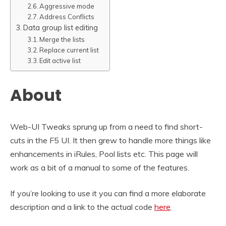
Aggressive mode
Address Conflicts
Data group list editing
Merge the lists
Replace current list
Edit active list
About
Web-UI Tweaks sprung up from a need to find short-
cuts in the F5 UI. It then grew to handle more things like
enhancements in iRules, Pool lists etc. This page will
work as a bit of a manual to some of the features.
If you’re looking to use it you can find a more elaborate
description and a link to the actual code
here
.