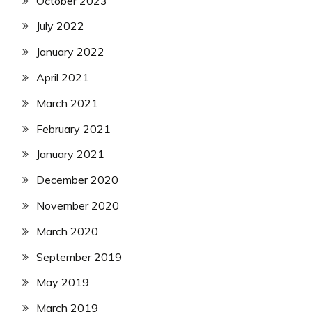
October 2023
July 2022
January 2022
April 2021
March 2021
February 2021
January 2021
December 2020
November 2020
March 2020
September 2019
May 2019
March 2019