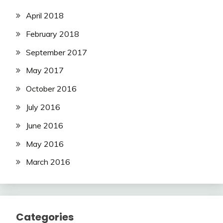
April 2018
February 2018
September 2017
May 2017
October 2016
July 2016
June 2016
May 2016
March 2016
Categories