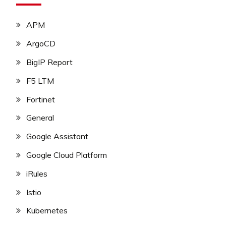
APM
ArgoCD
BigIP Report
F5 LTM
Fortinet
General
Google Assistant
Google Cloud Platform
iRules
Istio
Kubernetes