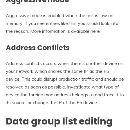
Aggressive mode is enabled when the unit is low on
memory. If you see entries like this you should look into
the reason. More information is available here.
Address Conflicts
Address conflicts occurs when there’s another device on
your network which shares the same IP as the F5
device. This could disrupt production traffic and should be
resolved as soon as possible. Investigate what type of
device the foreign mac address belongs to and trace it to
its source, or change the IP of the F5 device.
Data group list editing