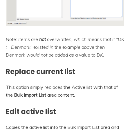
Note: Items are
not
overwritten, which means that if “DK
:= Denmark” existed in the example above then
Denmark would not be added as a value to DK.
Replace current list
This option simply
replaces
the Active list with that of
the
Bulk Import List
area content.
Edit active list
Copies the active list into the Bulk Import List area and