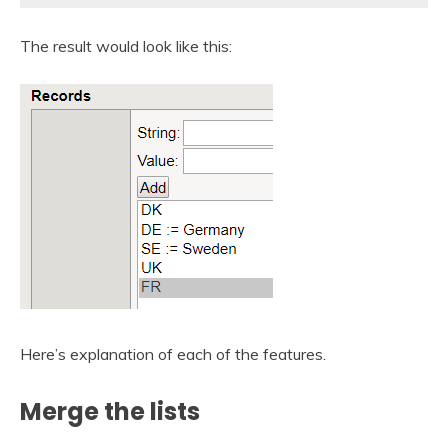
The result would look like this:
Here’s explanation of each of the features.
Merge the lists