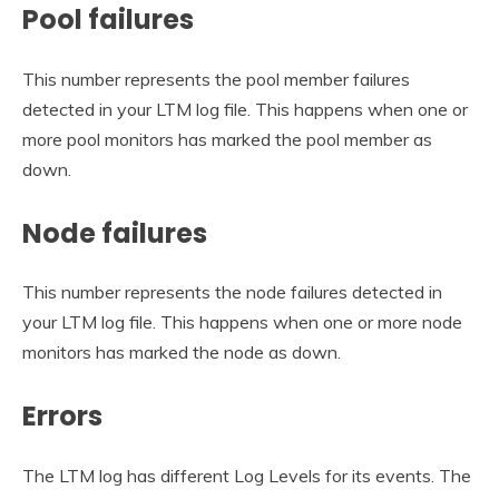
Pool failures
This number represents the pool member failures
detected in your LTM log file. This happens when one or
more pool monitors has marked the pool member as
down.
Node failures
This number represents the node failures detected in
your LTM log file. This happens when one or more node
monitors has marked the node as down.
Errors
The LTM log has different Log Levels for its events. The