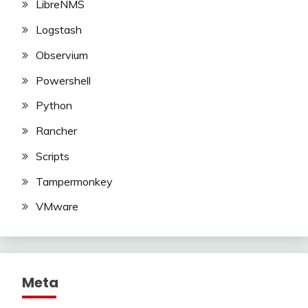
LibreNMS
Logstash
Observium
Powershell
Python
Rancher
Scripts
Tampermonkey
VMware
Meta