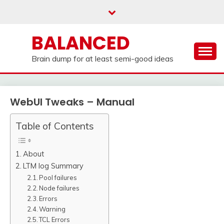
Skip
to
content
BALANCED
Brain dump for at least semi-good ideas
WebUI Tweaks – Manual
Table of Contents
About
LTM log Summary
Pool failures
Node failures
Errors
Warning
TCL Errors