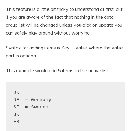
This feature is a little bit tricky to understand at first, but
if you are aware of the fact that nothing in the data
group list will be changed unless you click on update you
can safely play around without worrying.
Syntax for adding items is Key =: value, where the value
part is optiona
This example would add 5 items to the active list:
DK

DE := Germany

SE := Sweden

UK

FR