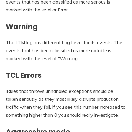
events that has been classified as more serious is
marked with the level or Error.
Warning
The LTM log has different Log Level for its events. The
events that has been classified as more notable is
marked with the level of “Warning”.
TCL Errors
iRules that throws unhandled exceptions should be
taken seriously as they most likely disrupts production
traffic when they fail. If you see this number increased to
something higher than 0 you should really investigate.
Aggressive mode