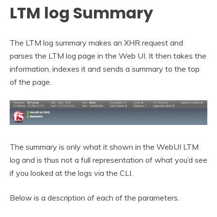
LTM log Summary
The LTM log summary makes an XHR request and
parses the LTM log page in the Web UI. It then takes the
information, indexes it and sends a summary to the top
of the page.
The summary is only what it shown in the WebUI LTM
log and is thus not a full representation of what you’d see
if you looked at the logs via the CLI.
Below is a description of each of the parameters.