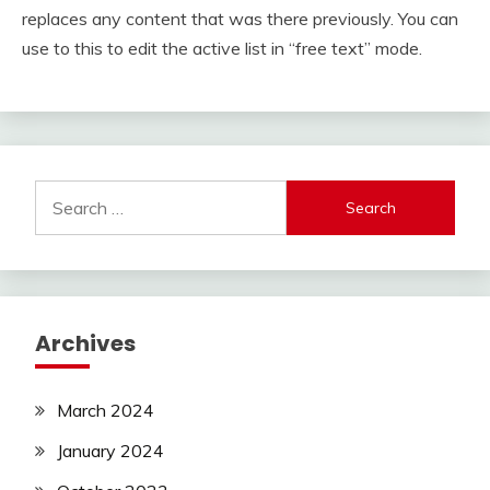
replaces any content that was there previously. You can
use to this to edit the active list in “free text” mode.
Search
for:
Archives
March 2024
January 2024