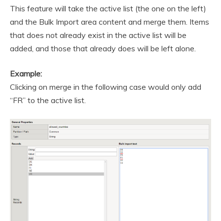
This feature will take the active list (the one on the left)
and the Bulk Import area content and merge them. Items
that does not already exist in the active list will be
added, and those that already does will be left alone.
Example:
Clicking on merge in the following case would only add
“FR” to the active list.