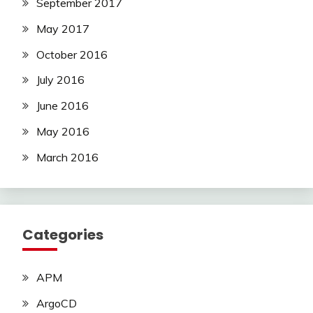
September 2017
May 2017
October 2016
July 2016
June 2016
May 2016
March 2016
Categories
APM
ArgoCD