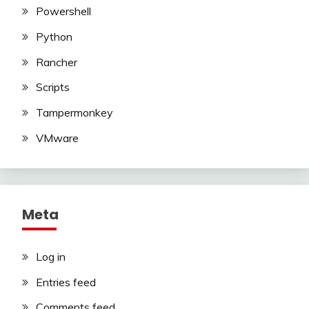
Powershell
Python
Rancher
Scripts
Tampermonkey
VMware
Meta
Log in
Entries feed
Comments feed