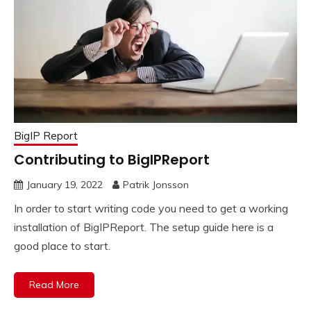
BigIP Report
Contributing to BigIPReport
January 19, 2022
Patrik Jonsson
In order to start writing code you need to get a working
installation of BigIPReport. The setup guide here is a
good place to start.
Read More