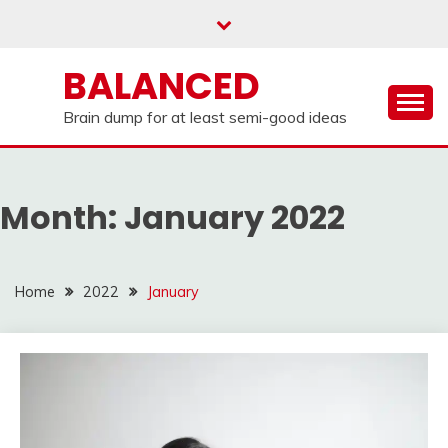
Skip
to
content
BALANCED
Brain dump for at least semi-good ideas
Month:
January 2022
Home
2022
January