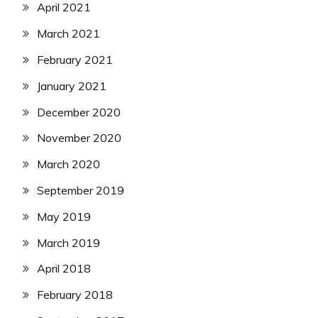
April 2021
March 2021
February 2021
January 2021
December 2020
November 2020
March 2020
September 2019
May 2019
March 2019
April 2018
February 2018