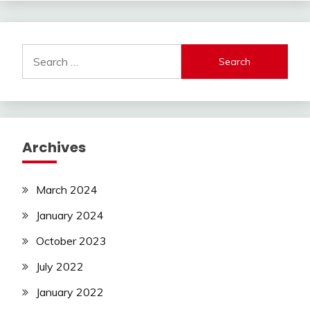
Search
for:
Archives
March 2024
January 2024
October 2023
July 2022
January 2022