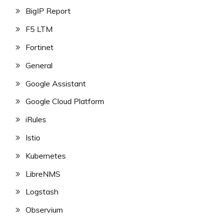
BigIP Report
F5 LTM
Fortinet
General
Google Assistant
Google Cloud Platform
iRules
Istio
Kubernetes
LibreNMS
Logstash
Observium