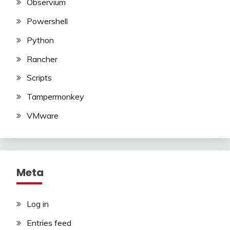
Observium
Powershell
Python
Rancher
Scripts
Tampermonkey
VMware
Meta
Log in
Entries feed