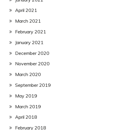
April 2021
March 2021
February 2021
January 2021
December 2020
November 2020
March 2020
September 2019
May 2019
March 2019
April 2018
February 2018