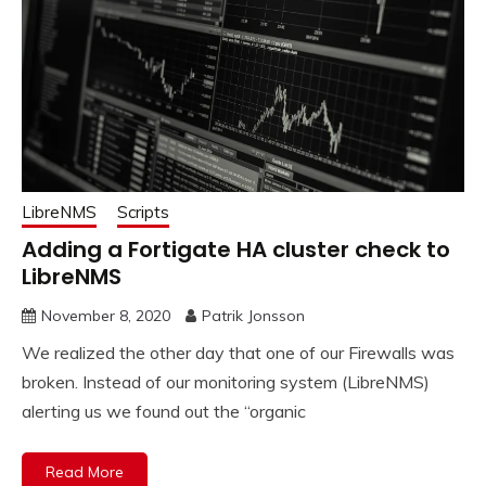
LibreNMS
Scripts
Adding a Fortigate HA cluster check to
LibreNMS
November 8, 2020
Patrik Jonsson
We realized the other day that one of our Firewalls was
broken. Instead of our monitoring system (LibreNMS)
alerting us we found out the “organic
Read More