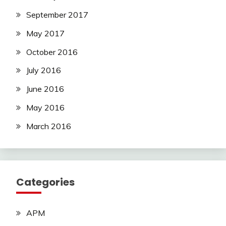
September 2017
May 2017
October 2016
July 2016
June 2016
May 2016
March 2016
Categories
APM