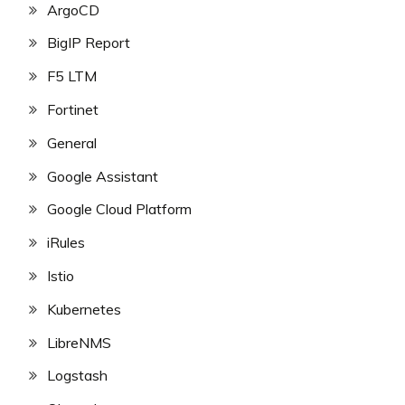
ArgoCD
BigIP Report
F5 LTM
Fortinet
General
Google Assistant
Google Cloud Platform
iRules
Istio
Kubernetes
LibreNMS
Logstash