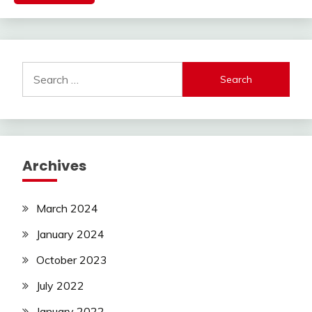
Search
for:
Archives
March 2024
January 2024
October 2023
July 2022
January 2022