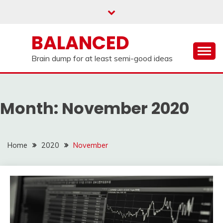
Skip
to
content
BALANCED
Brain dump for at least semi-good ideas
Month:
November 2020
Home
2020
November