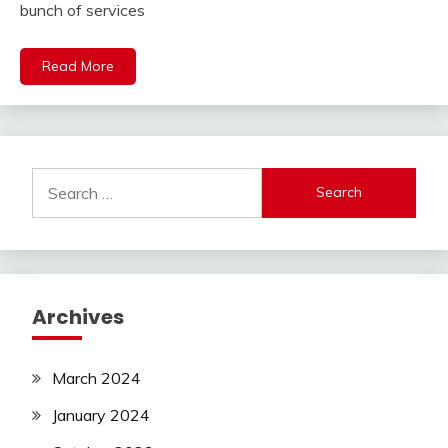
bunch of services
Read More
Search
for:
Archives
March 2024
January 2024