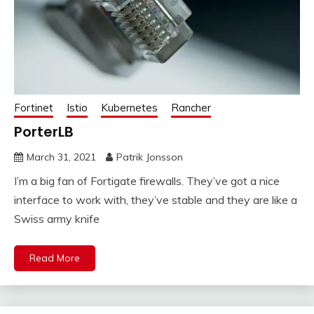
Fortinet
Istio
Kubernetes
Rancher
PorterLB
March 31, 2021
Patrik Jonsson
I’m a big fan of Fortigate firewalls. They’ve got a nice
interface to work with, they’ve stable and they are like a
Swiss army knife
Read More