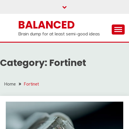
Skip
to
content
BALANCED
Brain dump for at least semi-good ideas
Category:
Fortinet
Home
Fortinet