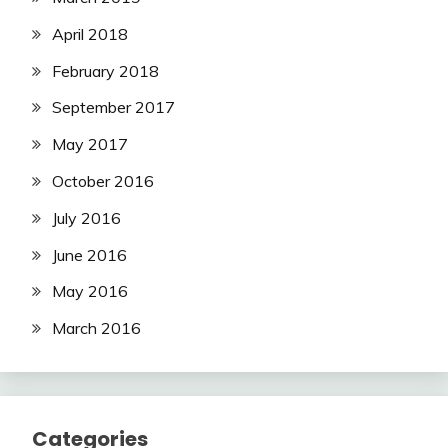
April 2018
February 2018
September 2017
May 2017
October 2016
July 2016
June 2016
May 2016
March 2016
Categories