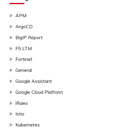
APM
ArgoCD
BigIP Report
F5 LTM
Fortinet
General
Google Assistant
Google Cloud Platform
iRules
Istio
Kubernetes