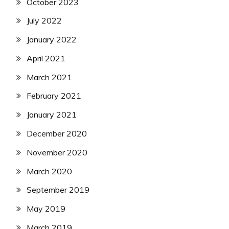
October 2023
July 2022
January 2022
April 2021
March 2021
February 2021
January 2021
December 2020
November 2020
March 2020
September 2019
May 2019
March 2019