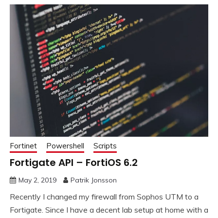
Fortinet
Powershell
Scripts
Fortigate API – FortiOS 6.2
May 2, 2019
Patrik Jonsson
Recently I changed my firewall from Sophos UTM to a
Fortigate. Since I have a decent lab setup at home with a