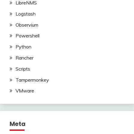
LibreNMS
Logstash
Observium
Powershell
Python
Rancher
Scripts
Tampermonkey
VMware
Meta