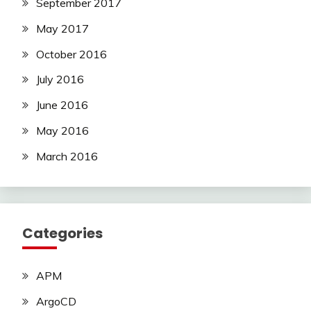
September 2017
May 2017
October 2016
July 2016
June 2016
May 2016
March 2016
Categories
APM
ArgoCD