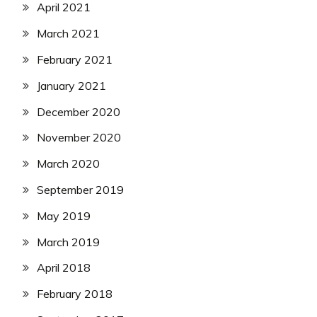
April 2021
March 2021
February 2021
January 2021
December 2020
November 2020
March 2020
September 2019
May 2019
March 2019
April 2018
February 2018