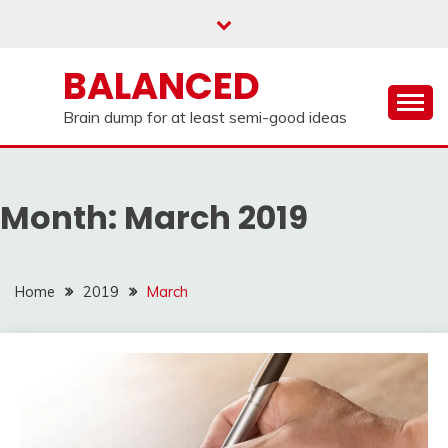
Skip
to
content
BALANCED
Brain dump for at least semi-good ideas
Month:
March 2019
Home
2019
March