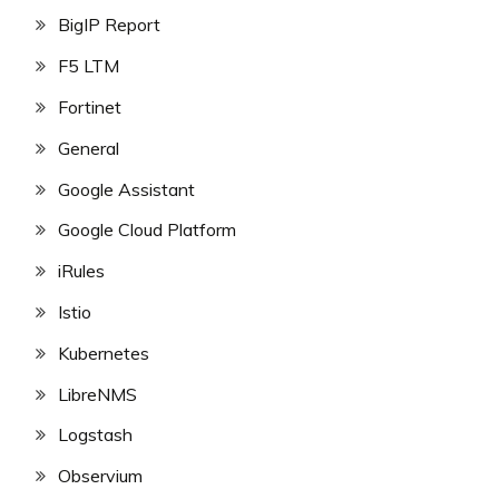
BigIP Report
F5 LTM
Fortinet
General
Google Assistant
Google Cloud Platform
iRules
Istio
Kubernetes
LibreNMS
Logstash
Observium