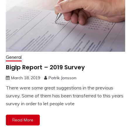
General
BigIp Report – 2019 Survey
March 18, 2019
Patrik Jonsson
There were some great suggestions in the previous
survey. Some of them has been transferred to this years
survey in order to let people vote
Read More