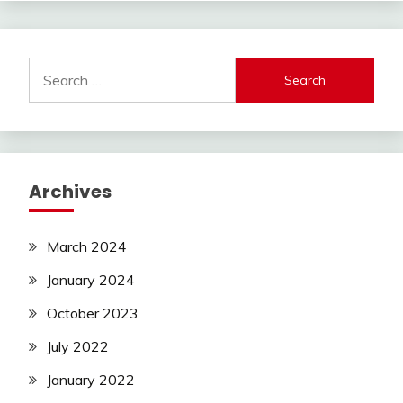
Search
for:
Archives
March 2024
January 2024
October 2023
July 2022
January 2022