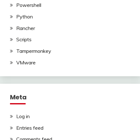
Powershell
Python
Rancher
Scripts
Tampermonkey
VMware
Meta
Log in
Entries feed
Comments feed