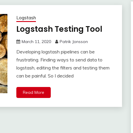
Logstash
Logstash Testing Tool
March 11, 2020
Patrik Jonsson
Developing logstash pipelines can be
frustrating. Finding ways to send data to
logstash, editing the filters and testing them
can be painful. So I decided
Read More