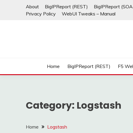
Skip
About
BigIPReport (REST)
BigIPReport (SOA
to
Privacy Policy
WebUI Tweaks – Manual
content
Home
BigIPReport (REST)
F5 We
Category:
Logstash
Home
Logstash