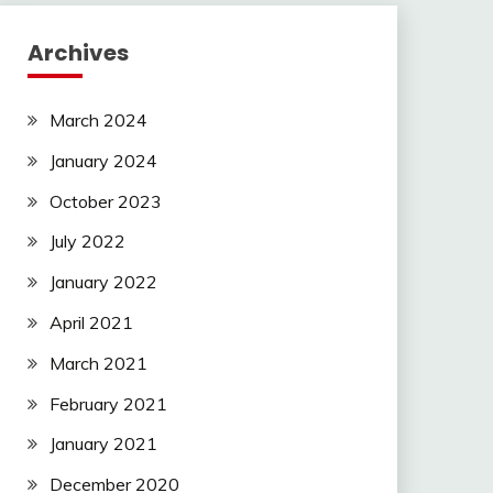
Archives
March 2024
January 2024
October 2023
July 2022
January 2022
April 2021
March 2021
February 2021
January 2021
December 2020