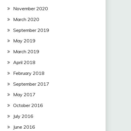
November 2020
March 2020
September 2019
May 2019
March 2019
April 2018
February 2018
September 2017
May 2017
October 2016
July 2016
June 2016