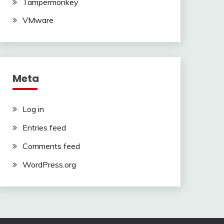
Tampermonkey
VMware
Meta
Log in
Entries feed
Comments feed
WordPress.org