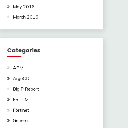
May 2016
March 2016
Categories
APM
ArgoCD
BigIP Report
F5 LTM
Fortinet
General