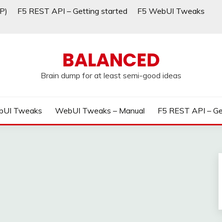
P)
F5 REST API – Getting started
F5 WebUI Tweaks
BALANCED
Brain dump for at least semi-good ideas
bUI Tweaks
WebUI Tweaks – Manual
F5 REST API – Ge