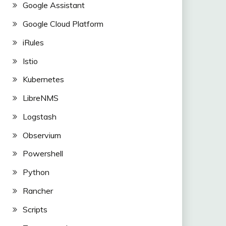
Google Assistant
Google Cloud Platform
iRules
Istio
Kubernetes
LibreNMS
Logstash
Observium
Powershell
Python
Rancher
Scripts