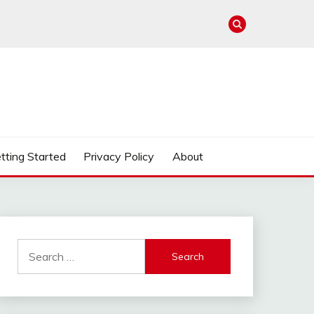
tting Started
Privacy Policy
About
Search
for: