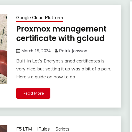
Google Cloud Platform
Proxmox management
certificate with gcloud
March 19, 2024
Patrik Jonsson
Built-in Let’s Encrypt signed certificates is
very nice, but setting it up was a bit of a pain.
Here’s a guide on how to do
Read More
F5 LTM
iRules
Scripts