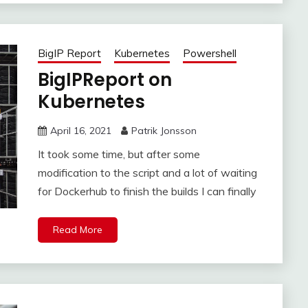
BigIP Report
Kubernetes
Powershell
BigIPReport on
Kubernetes
April 16, 2021
Patrik Jonsson
It took some time, but after some
modification to the script and a lot of waiting
for Dockerhub to finish the builds I can finally
Read More