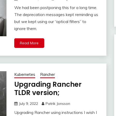
We had been postponing this for a long time.
The deprecation messages kept reminding us
but we kept using our “optical filters” to
ignore them.
Read More
Kubernetes
Rancher
Upgrading Rancher
TLDR version;
July 9, 2022
Patrik Jonsson
Upgrading Rancher using instructions I wish I