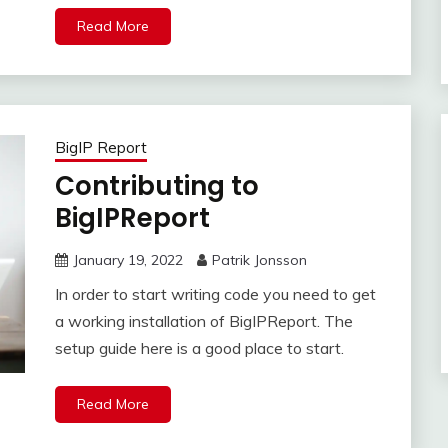
Read More
BigIP Report
Contributing to
BigIPReport
January 19, 2022
Patrik Jonsson
In order to start writing code you need to get
a working installation of BigIPReport. The
setup guide here is a good place to start.
Read More