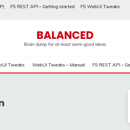
P)
F5 REST API – Getting started
F5 WebUI Tweaks
BALANCED
Brain dump for at least semi-good ideas
bUI Tweaks
WebUI Tweaks – Manual
F5 REST API – Ge
n