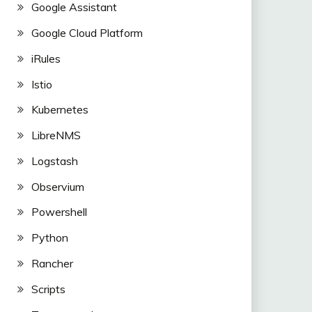
Google Assistant
Google Cloud Platform
iRules
Istio
Kubernetes
LibreNMS
Logstash
Observium
Powershell
Python
Rancher
Scripts