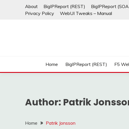
Skip
About
BigIPReport (REST)
BigIPReport (SOA
to
Privacy Policy
WebUI Tweaks – Manual
content
Home
BigIPReport (REST)
F5 We
Author:
Patrik Jonsso
Home
Patrik Jonsson