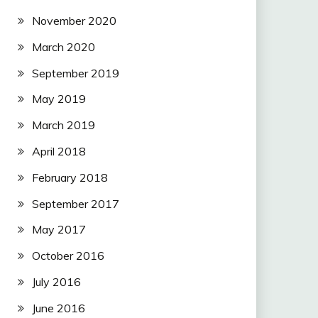
November 2020
March 2020
September 2019
May 2019
March 2019
April 2018
February 2018
September 2017
May 2017
October 2016
July 2016
June 2016