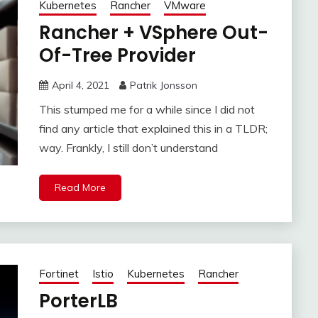
Kubernetes
Rancher
VMware
Rancher + VSphere Out-
Of-Tree Provider
April 4, 2021
Patrik Jonsson
This stumped me for a while since I did not
find any article that explained this in a TLDR;
way. Frankly, I still don’t understand
Read More
Fortinet
Istio
Kubernetes
Rancher
PorterLB