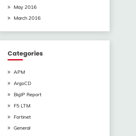
May 2016
March 2016
Categories
APM
ArgoCD
BigIP Report
F5 LTM
Fortinet
General