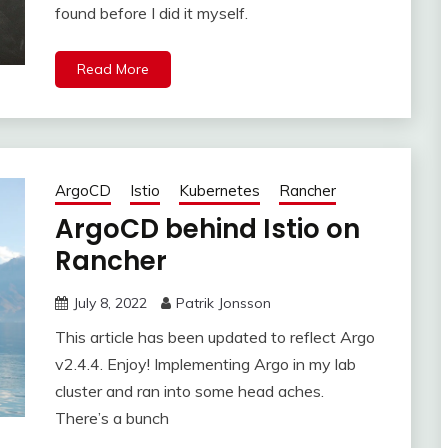
found before I did it myself.
Read More
ArgoCD
Istio
Kubernetes
Rancher
ArgoCD behind Istio on
Rancher
July 8, 2022
Patrik Jonsson
This article has been updated to reflect Argo
v2.4.4. Enjoy! Implementing Argo in my lab
cluster and ran into some head aches.
There’s a bunch