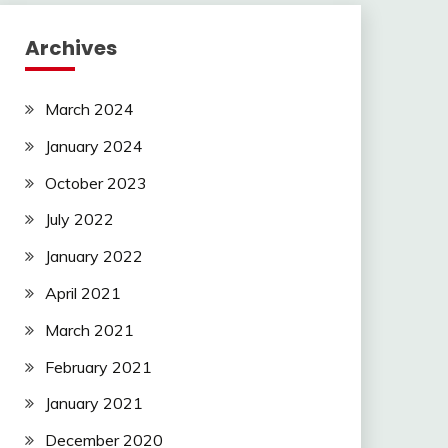
Archives
March 2024
January 2024
October 2023
July 2022
January 2022
April 2021
March 2021
February 2021
January 2021
December 2020