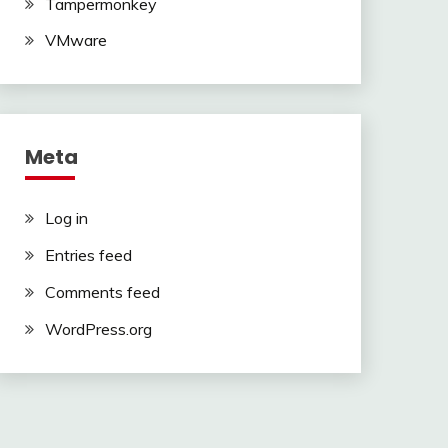
Tampermonkey
VMware
Meta
Log in
Entries feed
Comments feed
WordPress.org