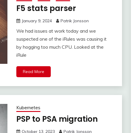
F5 stats parser
January 9, 2024
Patrik Jonsson
We had issues at work today and we
suspected one of the iRules was causing it
by hogging too much CPU. Looked at the
iRule
Read More
Kubernetes
PSP to PSA migration
October 13, 2023
Patrik Jonsson