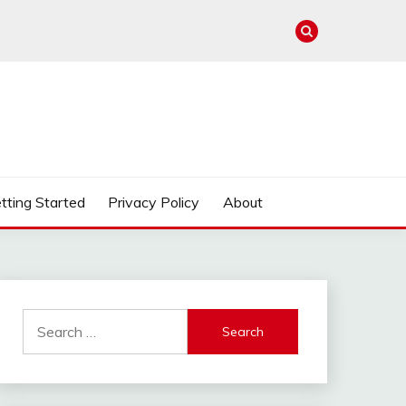
tting Started
Privacy Policy
About
Search
for: