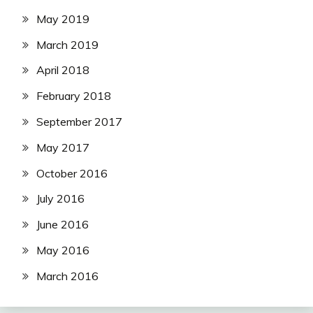
May 2019
March 2019
April 2018
February 2018
September 2017
May 2017
October 2016
July 2016
June 2016
May 2016
March 2016