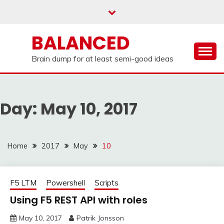
Skip
to
content
BALANCED
Brain dump for at least semi-good ideas
Day:
May 10, 2017
Home
2017
May
10
F5 LTM
Powershell
Scripts
Using F5 REST API with roles
May 10, 2017
Patrik Jonsson