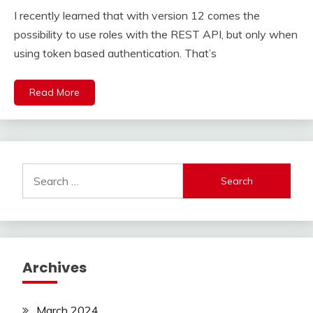
I recently learned that with version 12 comes the
possibility to use roles with the REST API, but only when
using token based authentication. That’s
Read More
Search
for:
Archives
March 2024