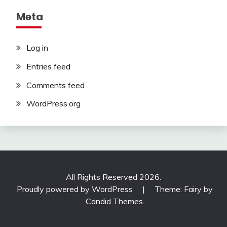
Meta
Log in
Entries feed
Comments feed
WordPress.org
All Rights Reserved 2026.
Proudly powered by WordPress
|
Theme: Fairy by
Candid Themes
.