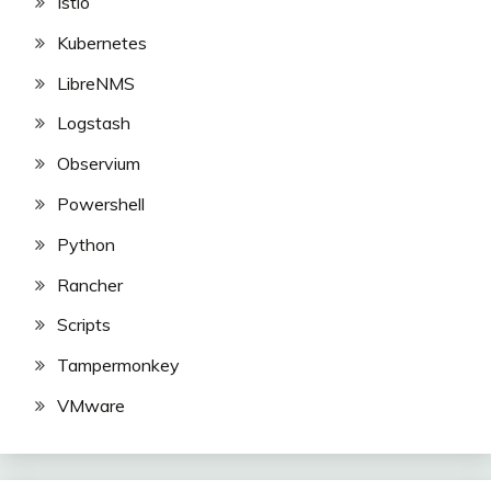
Istio
Kubernetes
LibreNMS
Logstash
Observium
Powershell
Python
Rancher
Scripts
Tampermonkey
VMware