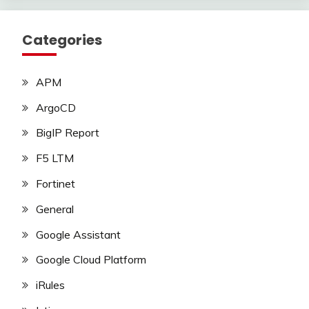
Categories
APM
ArgoCD
BigIP Report
F5 LTM
Fortinet
General
Google Assistant
Google Cloud Platform
iRules