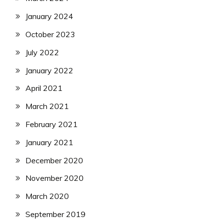
January 2024
October 2023
July 2022
January 2022
April 2021
March 2021
February 2021
January 2021
December 2020
November 2020
March 2020
September 2019