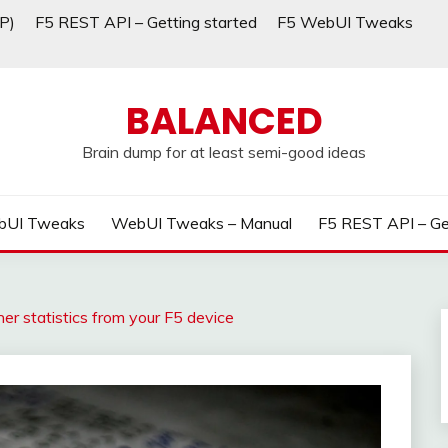
P)
F5 REST API – Getting started
F5 WebUI Tweaks
BALANCED
Brain dump for at least semi-good ideas
bUI Tweaks
WebUI Tweaks – Manual
F5 REST API – Ge
er statistics from your F5 device