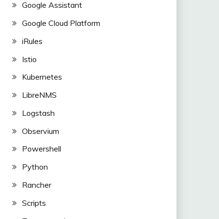
Google Assistant
Google Cloud Platform
iRules
Istio
Kubernetes
LibreNMS
Logstash
Observium
Powershell
Python
Rancher
Scripts