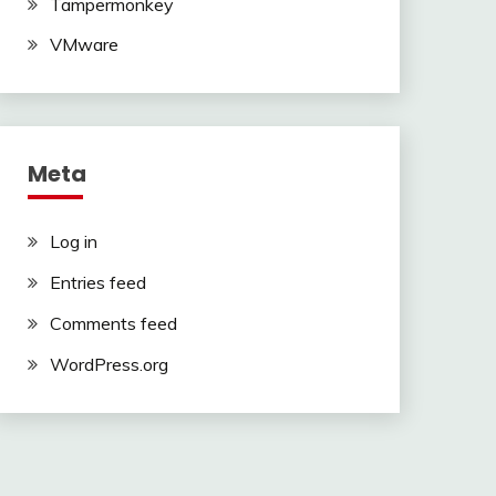
Tampermonkey
VMware
Meta
Log in
Entries feed
Comments feed
WordPress.org