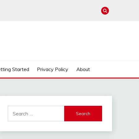
tting Started
Privacy Policy
About
Search
for: