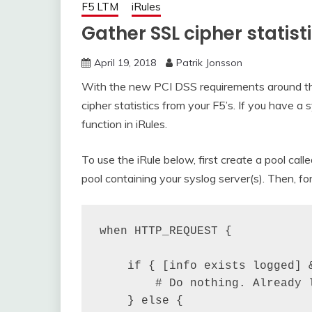
F5 LTM
iRules
Gather SSL cipher statist
April 19, 2018
Patrik Jonsson
With the new PCI DSS requirements around the
cipher statistics from your F5’s. If you have a 
function in iRules.
To use the iRule below, first create a pool cal
pool containing your syslog server(s). Then, for
when HTTP_REQUEST {

    if { [info exists logged] &
        # Do nothing. Already l
    } else {
