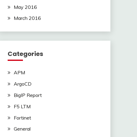
May 2016
March 2016
Categories
APM
ArgoCD
BigIP Report
F5 LTM
Fortinet
General