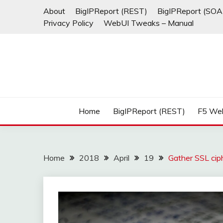
Skip
About
BigIPReport (REST)
BigIPReport (SOA
to
Privacy Policy
WebUI Tweaks – Manual
content
Home
BigIPReport (REST)
F5 We
Home
2018
April
19
Gather SSL ciph