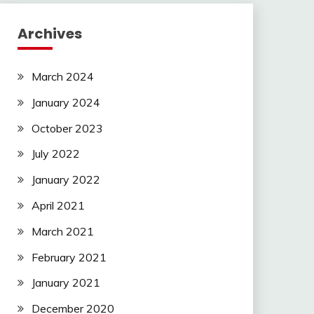
Archives
March 2024
January 2024
October 2023
July 2022
January 2022
April 2021
March 2021
February 2021
January 2021
December 2020