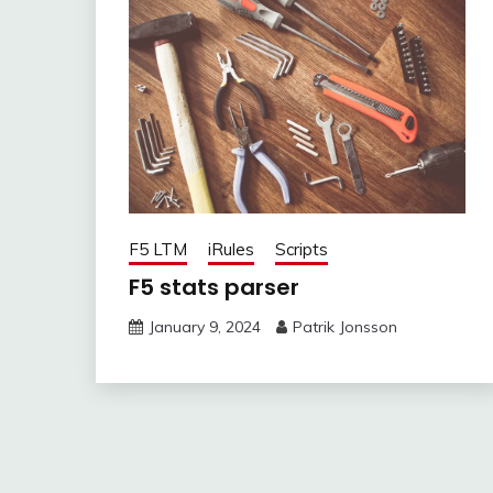
F5 LTM
iRules
Scripts
F5 stats parser
January 9, 2024
Patrik Jonsson