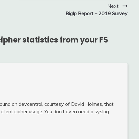
Next:
BigIp Report – 2019 Survey
ipher statistics from your F5
 found on devcentral, courtesy of David Holmes, that
 client cipher usage. You don’t even need a syslog