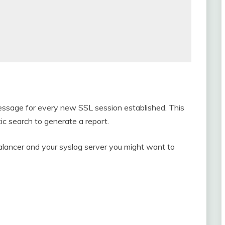
 message for every new SSL session established. This
ic search to generate a report.
alancer and your syslog server you might want to