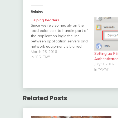
Related
Helping headers
Since we rely so heavily on the
load balancers to handle part of
the application logic the line
between application servers and
network equipment is blurred
out. URIs and headers may
March 26, 2016
Setting up F
change, and pools might be
In "F5 LTM"
Authenticato
chosen depending on many
July 9, 2016
different factors. To add some
In "APM"
transparence here I would
recommend…
Related Posts