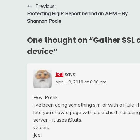
Post
Previous:
Protecting BigIP Report behind an APM – By
navigation
Shannon Poole
One thought on “
Gather SSL c
device
”
Joel
says:
April 19, 2018 at 6:00 pm
Hey, Patrik,
I’ve been doing something similar with a iRule I
lets you show a page with a pie chart indicating
server – it uses iStats.
Cheers,
Joel