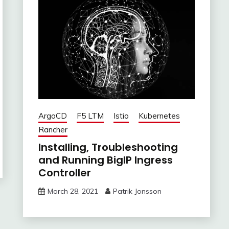
ArgoCD
F5 LTM
Istio
Kubernetes
Rancher
Installing, Troubleshooting
and Running BigIP Ingress
Controller
March 28, 2021
Patrik Jonsson