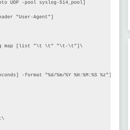
to UDP -pool syslog-514_pool]

ader "User-Agent"]

 map [list "\t \t" "\t-\t"]\

econds] -format "%d/%m/%Y %H:%M:%S %z"]\t\

\
