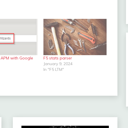
5 APM with Google
F5 stats parser
r
January 9, 2024
In "F5 LTM"