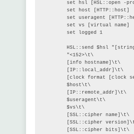
        set hsl [HSL::open -pro
        set host [HTTP::host]

        set useragent [HTTP::he
        set vs [virtual name]

        set logged 1

        HSL::send $hsl "[string
        "<152>\t\

        [info hostname]\t\

        [IP::local_addr]\t\

        [clock format [clock s
        $host\t\

        [IP::remote_addr]\t\

        $useragent\t\

        $vs\t\

        [SSL::cipher name]\t\

        [SSL::cipher version]\t
        [SSL::cipher bits]\t\
