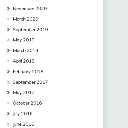
November 2020
March 2020
September 2019
May 2019
March 2019
April 2018
February 2018
September 2017
May 2017
October 2016
July 2016
June 2016