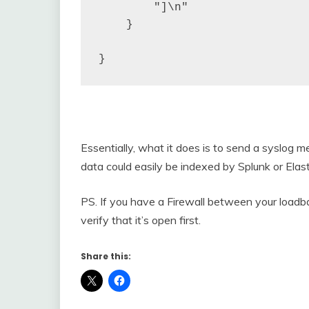
        "]\n"

    }

}
Essentially, what it does is to send a syslog
data could easily be indexed by Splunk or Elast
PS. If you have a Firewall between your loadb
verify that it’s open first.
Share this: