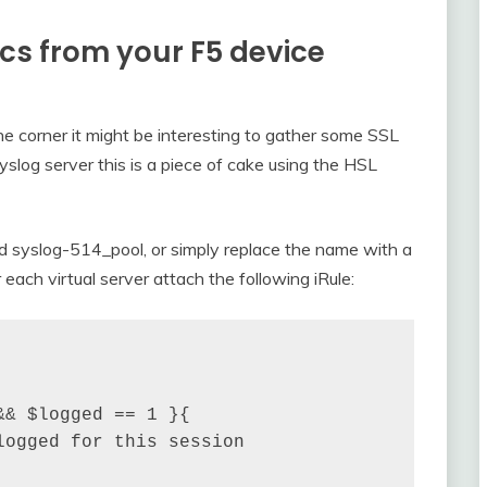
ics from your F5 device
 corner it might be interesting to gather some SSL
syslog server this is a piece of cake using the HSL
led syslog-514_pool, or simply replace the name with a
 each virtual server attach the following iRule:
& $logged == 1 }{

ogged for this session
