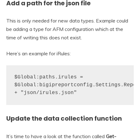
Add a path for the json file
This is only needed for new data types. Example could
be adding a type for AFM configuration which at the
time of writing this does not exist.
Here’s an example for iRules:
$Global:paths.irules = 
$Global:bigipreportconfig.Settings.Report
+ "json/irules.json"
Update the data collection function
It’s time to have a look at the function called
Get-