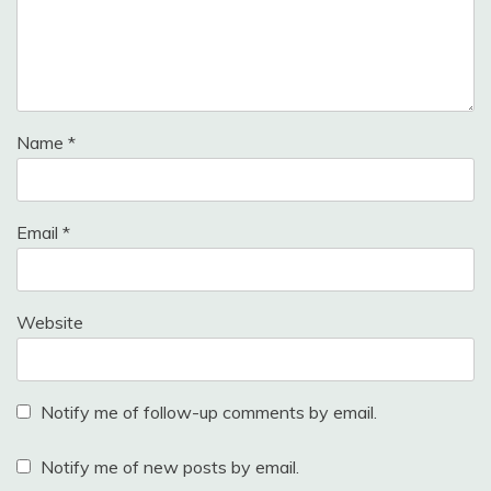
Name
*
Email
*
Website
Notify me of follow-up comments by email.
Notify me of new posts by email.