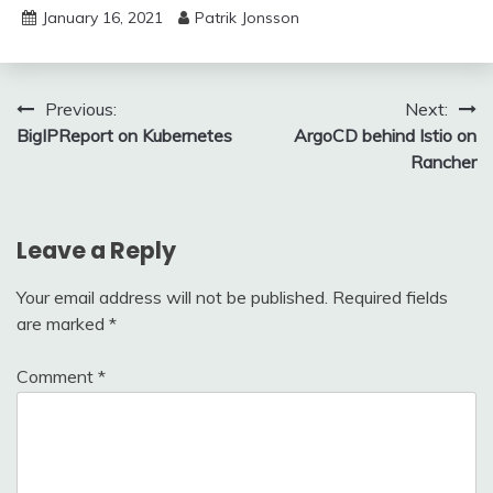
January 16, 2021
Patrik Jonsson
Post
Previous:
Next:
BigIPReport on Kubernetes
ArgoCD behind Istio on
navigation
Rancher
Leave a Reply
Your email address will not be published.
Required fields
are marked
*
Comment
*