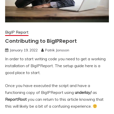
BigIP Report
Contributing to BigIPReport
January 19, 2022
Patrik Jonsson
In order to start writing code you need to get a working
installation of BigIPReport. The setup guide here is a
good place to start.
Once you have executed the script and have a
functioning copy of BigIPReport using
underlay/
as
ReportRoot
you can return to this article knowing that
this will likely be a bit of a confusing experience.