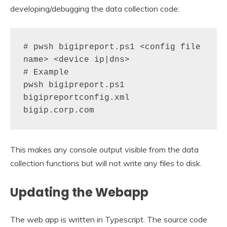
developing/debugging the data collection code:
# pwsh bigipreport.ps1 <config file 
name> <device ip|dns>

# Example

pwsh bigipreport.ps1 
bigipreportconfig.xml 
bigip.corp.com
This makes any console output visible from the data
collection functions but will not write any files to disk.
Updating the Webapp
The web app is written in Typescript. The source code