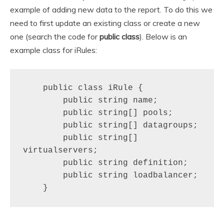
example of adding new data to the report. To do this we
need to first update an existing class or create a new
one (search the code for
public class
). Below is an
example class for iRules:
    public class iRule {

        public string name;

        public string[] pools;

        public string[] datagroups;

        public string[] 
virtualservers;

        public string definition;

        public string loadbalancer;

    }