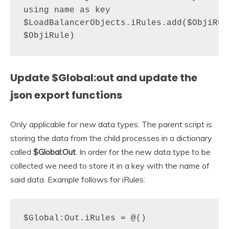
using name as key

$LoadBalancerObjects.iRules.add($ObjiRule
$ObjiRule)
Update $Global:out
and update the
json export functions
Only applicable for new data types. The parent script is
storing the data from the child processes in a dictionary
called
$Global:Out
. In order for the new data type to be
collected we need to store it in a key with the name of
said data. Example follows for iRules:
$Global:Out.iRules = @()