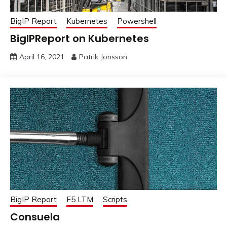
BigIP Report
Kubernetes
Powershell
BigIPReport on Kubernetes
April 16, 2021
Patrik Jonsson
BigIP Report
F5 LTM
Scripts
Consuela