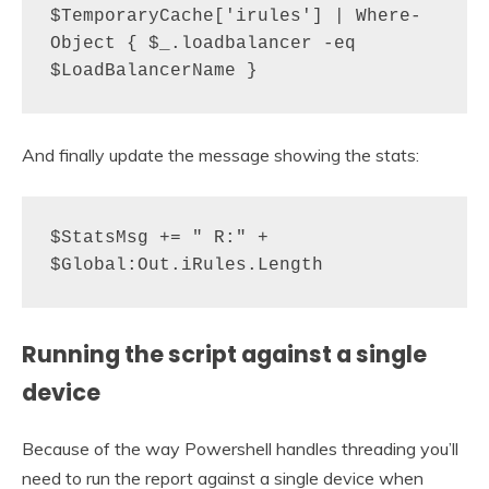
$TemporaryCache['irules'] | Where-
Object { $_.loadbalancer -eq 
$LoadBalancerName }
And finally update the message showing the stats:
$StatsMsg += " R:" + 
$Global:Out.iRules.Length
Running the script against a single
device
Because of the way Powershell handles threading you’ll
need to run the report against a single device when