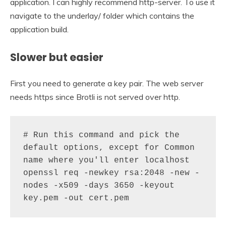
application. I can highly recommend http-server. To use it
navigate to the underlay/ folder which contains the
application build.
Slower but easier
First you need to generate a key pair. The web server
needs https since Brotli is not served over http.
# Run this command and pick the 
default options, except for Common 
name where you'll enter localhost

openssl req -newkey rsa:2048 -new -
nodes -x509 -days 3650 -keyout 
key.pem -out cert.pem