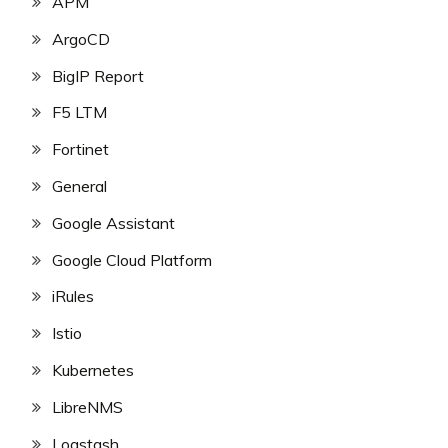
APM
ArgoCD
BigIP Report
F5 LTM
Fortinet
General
Google Assistant
Google Cloud Platform
iRules
Istio
Kubernetes
LibreNMS
Logstash