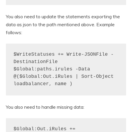
You also need to update the statements exporting the
data as json to the path mentioned above. Example
follows:
$WriteStatuses += Write-JSONFile -
DestinationFile 
$Global:paths.irules -Data 
@($Global:Out.iRules | Sort-Object 
loadbalancer, name )
You also need to handle missing data:
$Global:Out.iRules += 