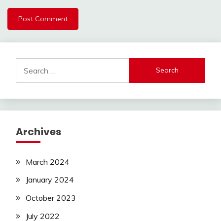
Search
for:
Archives
March 2024
January 2024
October 2023
July 2022