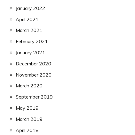
January 2022
April 2021
March 2021
February 2021
January 2021
December 2020
November 2020
March 2020
September 2019
May 2019
March 2019
April 2018