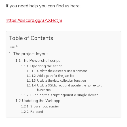
If you need help you can find us here:
https://discord.gg/3AXHctJ8
Table of Contents
The project layout
The Powershell script
Updating the script
Update the classes or add a new one
Add a path for the json file
Update the data collection function
Update $Global:out and update the json export
functions
Running the script against a single device
Updating the Webapp
Slower but easier
Related