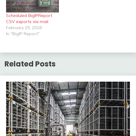
powershell objects is…
Scheduled BigIPReport
CSV exports via mail
February 25, 2018
In "BigIP Report"
Related Posts