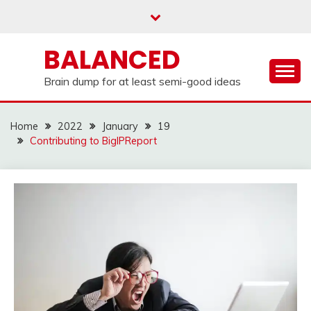
Skip
to
content
BALANCED
Brain dump for at least semi-good ideas
Home
2022
January
19
Contributing to BigIPReport