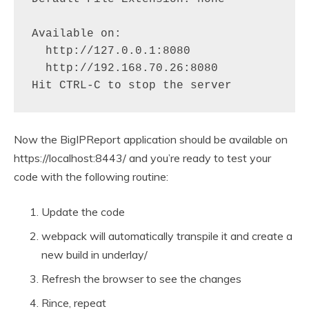
Available on:

  http://127.0.0.1:8080

  http://192.168.70.26:8080

Hit CTRL-C to stop the server
Now the BigIPReport application should be available on
https://localhost:8443/ and you’re ready to test your
code with the following routine:
Update the code
webpack will automatically transpile it and create a
new build in underlay/
Refresh the browser to see the changes
Rince, repeat