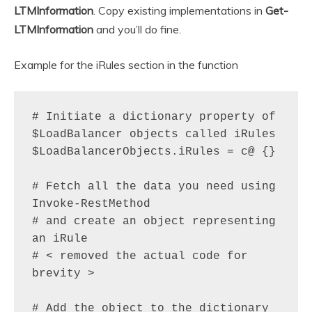
LTMInformation
. Copy existing implementations in
Get-
LTMInformation
and you’ll do fine.
Example for the iRules section in the function
# Initiate a dictionary property of 
$LoadBalancer objects called iRules

$LoadBalancerObjects.iRules = c@ {}

# Fetch all the data you need using 
Invoke-RestMethod

# and create an object representing 
an iRule

# < removed the actual code for 
brevity >

# Add the object to the dictionary 