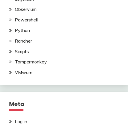
Observium
Powershell
Python
Rancher
Scripts
Tampermonkey
VMware
Meta
Log in