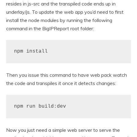
resides in js-src and the transpiled code ends up in
underlay/js. To update the web app you’d need to first
install the node modules by running the following
command in the BigIPReport root folder:
npm install
Then you issue this command to have web pack watch
the code and transpiles it once it detects changes:
npm run build:dev
Now you just need a simple web server to serve the