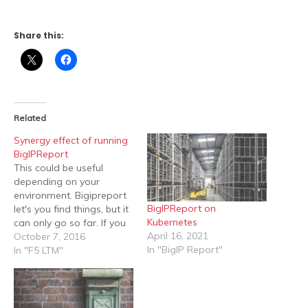
Share this:
Related
Synergy effect of running
BigIPReport
This could be useful
depending on your
environment. Bigipreport
BigIPReport on
let's you find things, but it
Kubernetes
can only go so far. If you
April 16, 2021
want to do a bit more
October 7, 2016
In "BigIP Report"
advanced searches you
In "F5 LTM"
can use the built in
functions in powershell to
convert json into objects.
The beauty with