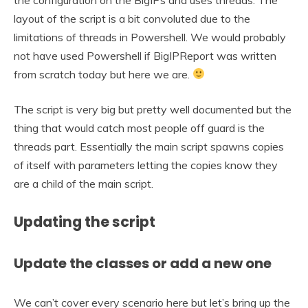
layout of the script is a bit convoluted due to the
limitations of threads in Powershell. We would probably
not have used Powershell if BigIPReport was written
from scratch today but here we are.
The script is very big but pretty well documented but the
thing that would catch most people off guard is the
threads part. Essentially the main script spawns copies
of itself with parameters letting the copies know they
are a child of the main script.
Updating the script
Update the classes or add a new one
We can’t cover every scenario here but let’s bring up the