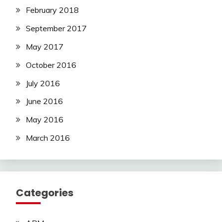
February 2018
September 2017
May 2017
October 2016
July 2016
June 2016
May 2016
March 2016
Categories