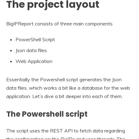
The project layout
BigIPReport consists of three main components
PowerShell Script
Json data files
Web Application
Essentially the Powershell script generates the Json
data files, which works a bit like a database for the web
application. Let’s dive a bit deeper into each of them.
The Powershell script
The script uses the REST API to fetch data regarding
the configuration on the BigIPs and uses threads. The