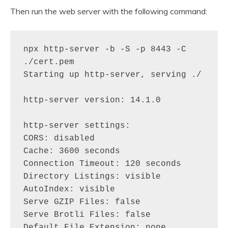
Then run the web server with the following command:
npx http-server -b -S -p 8443 -C 
./cert.pem

Starting up http-server, serving ./

http-server version: 14.1.0

http-server settings: 

CORS: disabled

Cache: 3600 seconds

Connection Timeout: 120 seconds

Directory Listings: visible

AutoIndex: visible

Serve GZIP Files: false

Serve Brotli Files: false

Default File Extension: none
