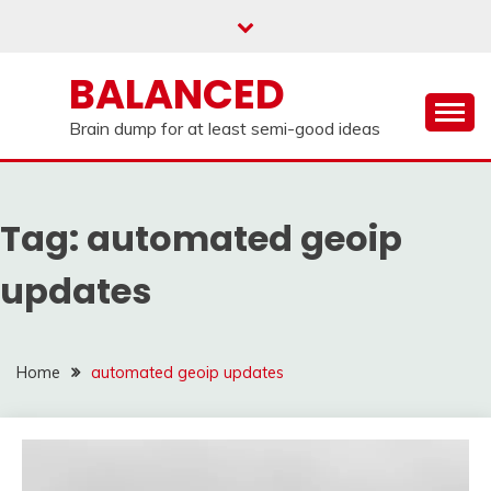
Skip
to
content
BALANCED
Brain dump for at least semi-good ideas
Tag:
automated geoip
updates
Home
automated geoip updates