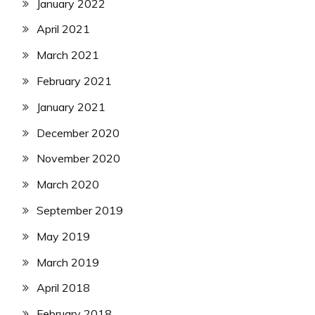
January 2022
April 2021
March 2021
February 2021
January 2021
December 2020
November 2020
March 2020
September 2019
May 2019
March 2019
April 2018
February 2018