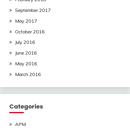
September 2017
May 2017
October 2016
July 2016
June 2016
May 2016
March 2016
Categories
APM