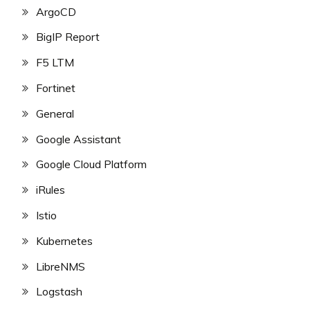
ArgoCD
BigIP Report
F5 LTM
Fortinet
General
Google Assistant
Google Cloud Platform
iRules
Istio
Kubernetes
LibreNMS
Logstash