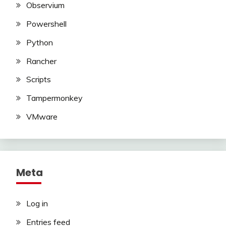
Observium
Powershell
Python
Rancher
Scripts
Tampermonkey
VMware
Meta
Log in
Entries feed