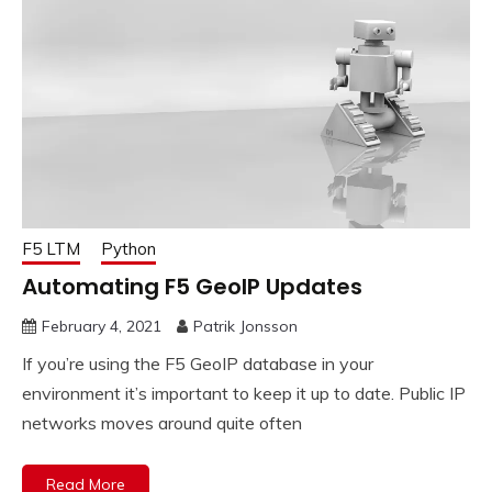
F5 LTM
Python
Automating F5 GeoIP Updates
February 4, 2021
Patrik Jonsson
If you’re using the F5 GeoIP database in your
environment it’s important to keep it up to date. Public IP
networks moves around quite often
Read More