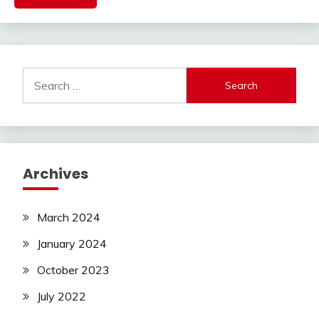
Search
for:
Archives
March 2024
January 2024
October 2023
July 2022