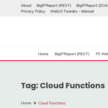
Skip
About
BigIPReport (REST)
BigIPReport (SOA
to
Privacy Policy
WebUI Tweaks – Manual
content
Home
BigIPReport (REST)
F5 We
Tag:
Cloud Functions
Home
Cloud Functions