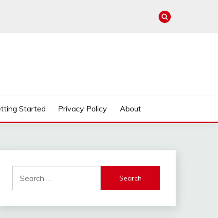
tting Started
Privacy Policy
About
Search
for: