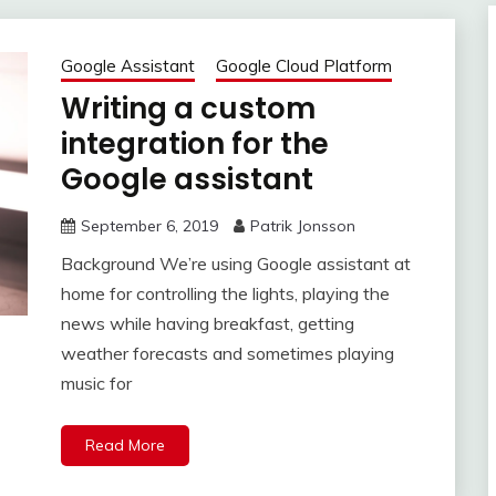
Google Assistant
Google Cloud Platform
Writing a custom
integration for the
Google assistant
September 6, 2019
Patrik Jonsson
Background We’re using Google assistant at
home for controlling the lights, playing the
news while having breakfast, getting
weather forecasts and sometimes playing
music for
Read More