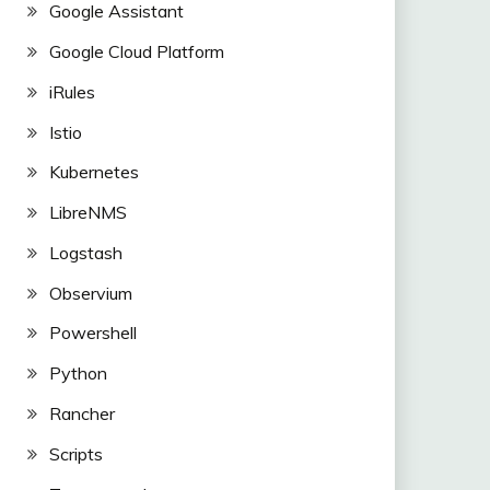
Google Assistant
Google Cloud Platform
iRules
Istio
Kubernetes
LibreNMS
Logstash
Observium
Powershell
Python
Rancher
Scripts