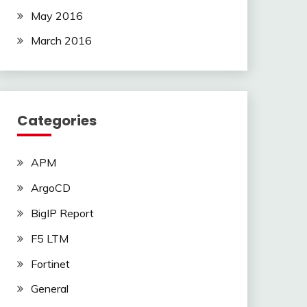
May 2016
March 2016
Categories
APM
ArgoCD
BigIP Report
F5 LTM
Fortinet
General