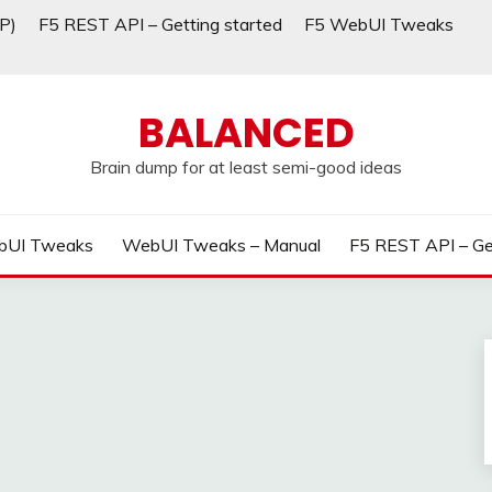
P)
F5 REST API – Getting started
F5 WebUI Tweaks
BALANCED
Brain dump for at least semi-good ideas
bUI Tweaks
WebUI Tweaks – Manual
F5 REST API – Ge