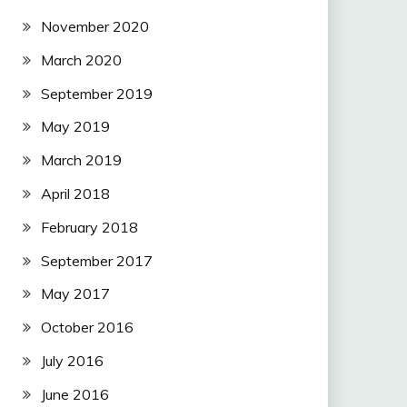
November 2020
March 2020
September 2019
May 2019
March 2019
April 2018
February 2018
September 2017
May 2017
October 2016
July 2016
June 2016