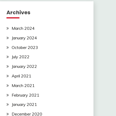
Archives
March 2024
January 2024
October 2023
July 2022
January 2022
April 2021
March 2021
February 2021
January 2021
December 2020