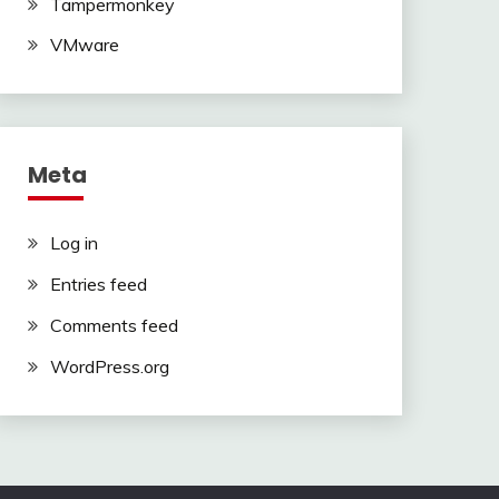
Tampermonkey
VMware
Meta
Log in
Entries feed
Comments feed
WordPress.org