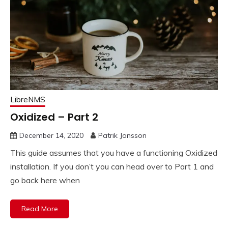
LibreNMS
Oxidized – Part 2
December 14, 2020
Patrik Jonsson
This guide assumes that you have a functioning Oxidized
installation. If you don’t you can head over to Part 1 and
go back here when
Read More