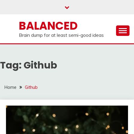
Skip
to
content
BALANCED
Brain dump for at least semi-good ideas
Tag:
Github
Home
Github