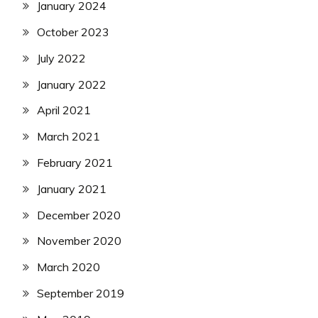
January 2024
October 2023
July 2022
January 2022
April 2021
March 2021
February 2021
January 2021
December 2020
November 2020
March 2020
September 2019