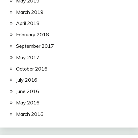
May 2019
March 2019
April 2018
February 2018
September 2017
May 2017
October 2016
July 2016
June 2016
May 2016
March 2016