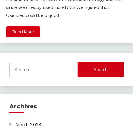
since we already used LibreNMS we figured that
Oxidized could be a good
Read More
Search
for:
Archives
March 2024