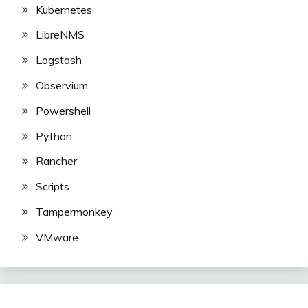
Kubernetes
LibreNMS
Logstash
Observium
Powershell
Python
Rancher
Scripts
Tampermonkey
VMware