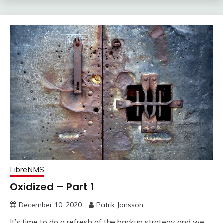
LibreNMS
Oxidized – Part 1
December 10, 2020
Patrik Jonsson
It’s time to do a refresh of the backup strategy and we