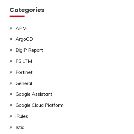
Categories
APM
ArgoCD
BigIP Report
F5 LTM
Fortinet
General
Google Assistant
Google Cloud Platform
iRules
Istio