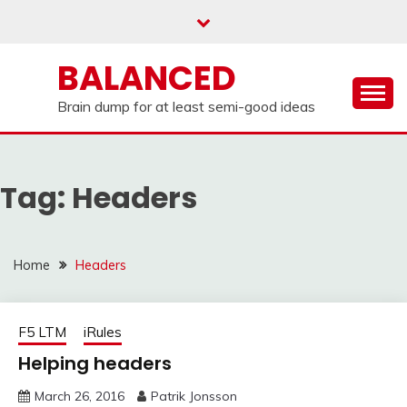
Skip
to
content
BALANCED
Brain dump for at least semi-good ideas
Tag:
Headers
Home
Headers
F5 LTM
iRules
Helping headers
March 26, 2016
Patrik Jonsson