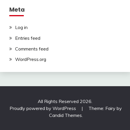
Meta
Log in
Entries feed
Comments feed
WordPress.org
All Rights Reserved 2026.
Proudly powered by WordPress
|
Theme: Fairy by
Candid Themes
.