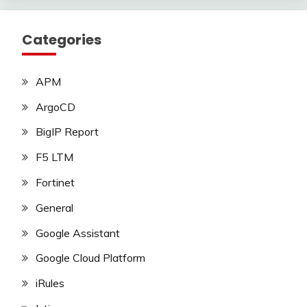
Categories
APM
ArgoCD
BigIP Report
F5 LTM
Fortinet
General
Google Assistant
Google Cloud Platform
iRules