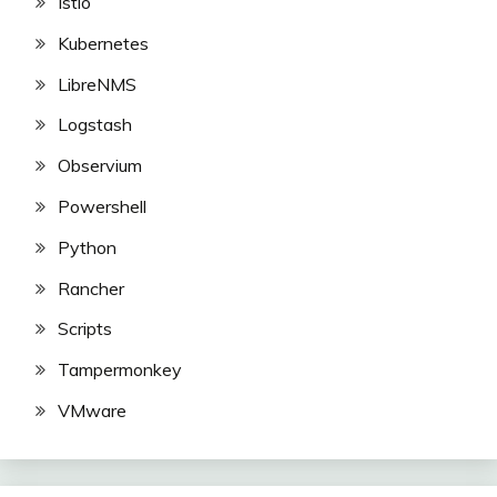
Istio
Kubernetes
LibreNMS
Logstash
Observium
Powershell
Python
Rancher
Scripts
Tampermonkey
VMware