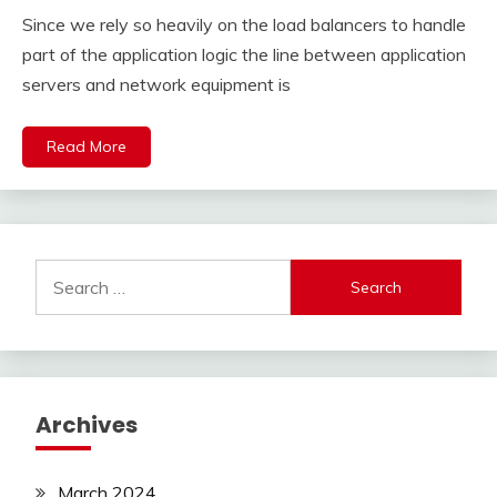
Since we rely so heavily on the load balancers to handle
part of the application logic the line between application
servers and network equipment is
Read More
Search
for:
Archives
March 2024