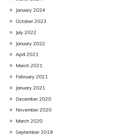
January 2024
October 2023
July 2022
January 2022
April 2021
March 2021
February 2021
January 2021
December 2020
November 2020
March 2020
September 2019