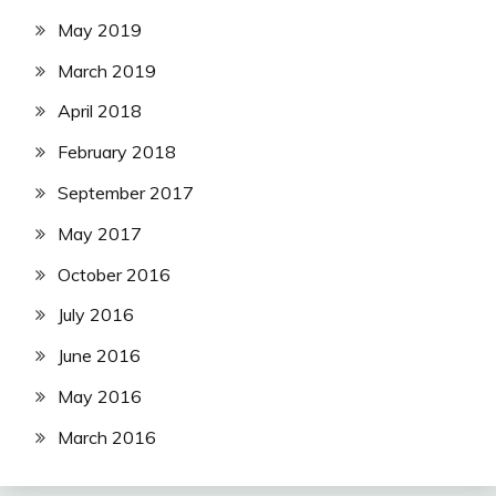
May 2019
March 2019
April 2018
February 2018
September 2017
May 2017
October 2016
July 2016
June 2016
May 2016
March 2016