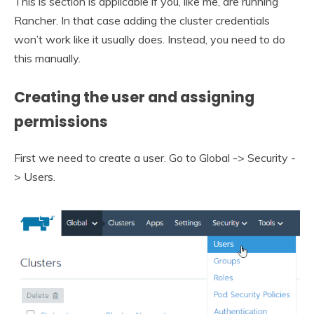
This is section is applicable if you, like me, are running
Rancher. In that case adding the cluster credentials
won’t work like it usually does. Instead, you need to do
this manually.
Creating the user and assigning
permissions
First we need to create a user. Go to Global -> Security -
> Users.