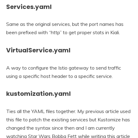
Services.yaml
Same as the original services, but the port names has
been prefixed with “http” to get proper stats in Kiali.
VirtualService.yaml
A way to configure the Istio gateway to send traffic
using a specific host header to a specific service.
kustomization.yaml
Ties all the YAML files together. My previous article used
this file to patch the existing services but Kustomize has
changed the syntax since then and I am currently
watching Star Wars Bobba Fett while writing this article