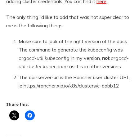
adding cluster credentials. You can find it
here
.
The only thing I’d like to add that was not super clear to
me is the following things:
Make sure to look at the right version of the docs.
The command to generate the kubeconfig was
argocd-util kubeconfig
in my version,
not
argocd-
util cluster kubeconfig
as it is in other versions.
The api-server-url is the Rancher user cluster URL,
ie https://rancher.xip.io/k8s/clusters/c-aabb12
Share this: