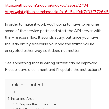
https://github.com/argoproj/argo-cd/issues/2784
https://gist.github.com/janeczku/b16154194f7f03f7726
In order to make it work you’ll going to have to rename
some of the service ports and start the API server with
the
–insecure
flag. It sounds scary, but since you have
the Istio envoy sidecar in your pod the traffic will be
encrypted either way so it does not matter.
See something that is wrong or that can be improved.
Please leave a comment and I’ll update the instructions!
Table of Contents
Installing Argo
Prepare the name space