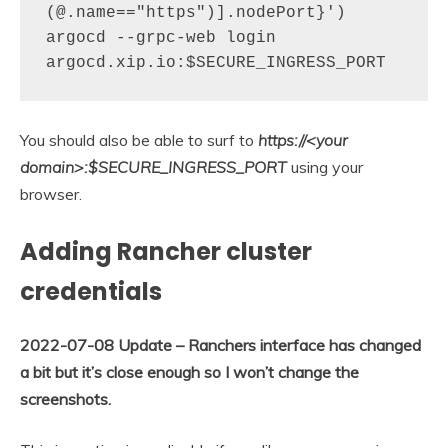
(@.name=="https")].nodePort}')

argocd --grpc-web login 
argocd.xip.io:$SECURE_INGRESS_PORT
You should also be able to surf to
https://<your
domain>:$SECURE_INGRESS_PORT
using your
browser.
Adding Rancher cluster
credentials
2022-07-08 Update – Ranchers interface has changed
a bit but it’s close enough so I won’t change the
screenshots.