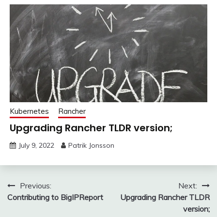
Kubernetes
Rancher
Upgrading Rancher TLDR version;
July 9, 2022
Patrik Jonsson
Post
Previous:
Next:
Contributing to BigIPReport
Upgrading Rancher TLDR
navigation
version;