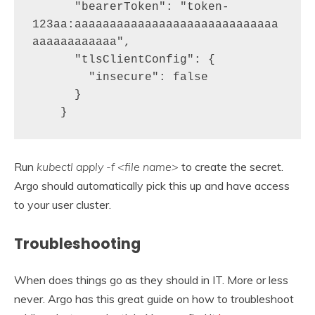
      "bearerToken": "token-
123aa:aaaaaaaaaaaaaaaaaaaaaaaaaaaaa
aaaaaaaaaaaa",

      "tlsClientConfig": {

        "insecure": false

      }

    }
Run
kubectl apply -f <file name>
to create the secret.
Argo should automatically pick this up and have access
to your user cluster.
Troubleshooting
When does things go as they should in IT. More or less
never. Argo has this great guide on how to troubleshoot