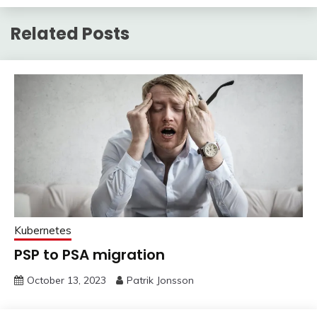
Related Posts
Kubernetes
PSP to PSA migration
October 13, 2023
Patrik Jonsson