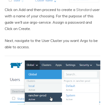
Click on Add and then proceed to create a
Standard
user
with a name of your choosing. For the purpose of this
guide we’ll use argo-service. Assign a password and
Click on Create.
Next, navigate to the User Cluster you want Argo to be
able to access.