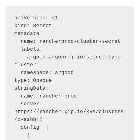
apiVersion: v1

kind: Secret

metadata:

  name: rancherprod-cluster-secret

  labels:

    argocd.argoproj.io/secret-type: 
cluster

  namespace: argocd

type: Opaque

stringData:

  name: rancher-prod

  server: 
https://rancher.xip.io/k8s/clusters
/c-aabb12

  config: |

    {
