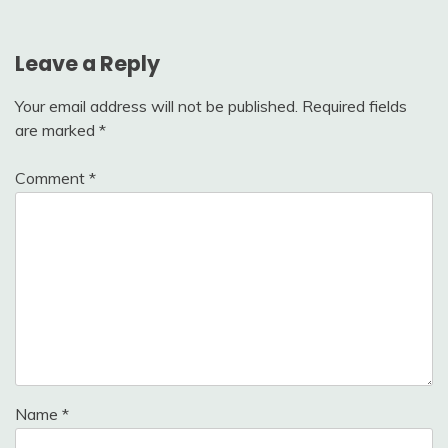
Leave a Reply
Your email address will not be published.
Required fields
are marked
*
Comment
*
Name
*