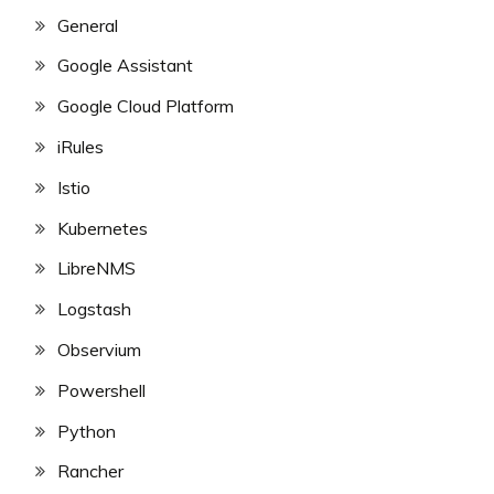
General
Google Assistant
Google Cloud Platform
iRules
Istio
Kubernetes
LibreNMS
Logstash
Observium
Powershell
Python
Rancher