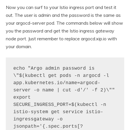
Now you can surf to your Istio ingress port and test it
out. The user is admin and the password is the same as
your argocd-server pod. The commands below will show
you the password and get the Istio ingress gateway
node port. Just remember to replace argocd.xip.io with
your domain.
echo "Argo admin password is 
\"$(kubectl get pods -n argocd -l 
app.kubernetes.io/name=argocd-
server -o name | cut -d'/' -f 2)\""

export 
SECURE_INGRESS_PORT=$(kubectl -n 
istio-system get service istio-
ingressgateway -o 
jsonpath='{.spec.ports[?