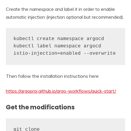
Create the namespace and label it in order to enable
automatic injection (injection optional but recommended).
kubectl create namespace argocd

kubectl label namespace argocd 
istio-injection=enabled --overwrite
Then follow the installation instructions here:
https://argoproj.github.io/argo-workflows/quick-start/
Get the modifications
git clone 