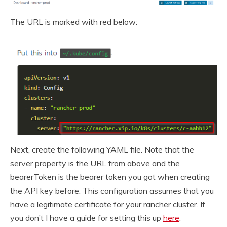
The URL is marked with red below:
Next, create the following YAML file. Note that the
server property is the URL from above and the
bearerToken is the bearer token you got when creating
the API key before. This configuration assumes that you
have a legitimate certificate for your rancher cluster. If
you don’t I have a guide for setting this up
here
.