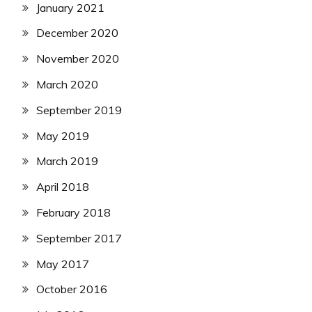
January 2021
December 2020
November 2020
March 2020
September 2019
May 2019
March 2019
April 2018
February 2018
September 2017
May 2017
October 2016