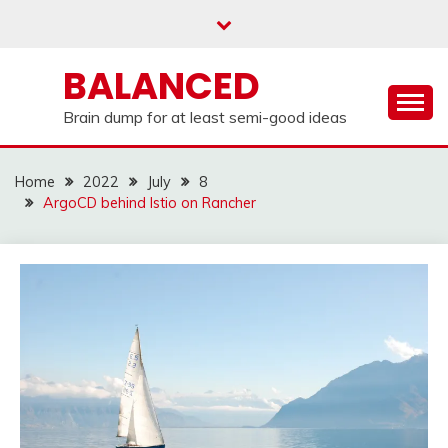
Skip
to
content
BALANCED
Brain dump for at least semi-good ideas
Home
2022
July
8
ArgoCD behind Istio on Rancher