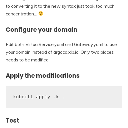
to converting it to the new syntax just took too much
concentration…
Configure your domain
Edit both VirtualService.yaml and Gateway.yaml to use
your domain instead of argocd.xip.io. Only two places
needs to be modified.
Apply the modifications
kubectl apply -k .
Test