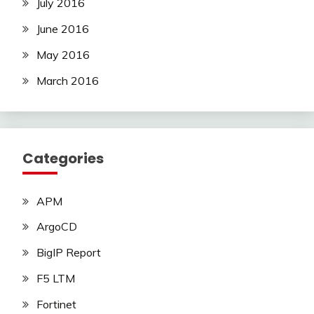
July 2016
June 2016
May 2016
March 2016
Categories
APM
ArgoCD
BigIP Report
F5 LTM
Fortinet