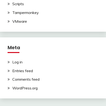
Scripts
Tampermonkey
VMware
Meta
Log in
Entries feed
Comments feed
WordPress.org