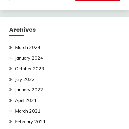
Archives
March 2024
January 2024
October 2023
July 2022
January 2022
April 2021
March 2021
February 2021