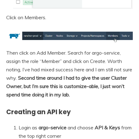
Click on Members.
Then click on Add Member. Search for argo-service,
assign the role “Member” and click on Create. Worth
noting, I’ve had mixed success here and I am still not sure
why.
Second time around I had to give the user Cluster
Owner, but I’m sure this is customize-able, I just won’t
spend time doing it in my lab.
Creating an API key
Login as
argo-service
and choose
API & Keys
from
the top right corner