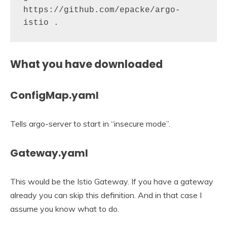
https://github.com/epacke/argo-
istio .
What you have downloaded
ConfigMap.yaml
Tells argo-server to start in “insecure mode”.
Gateway.yaml
This would be the Istio Gateway. If you have a gateway
already you can skip this definition. And in that case I
assume you know what to do.