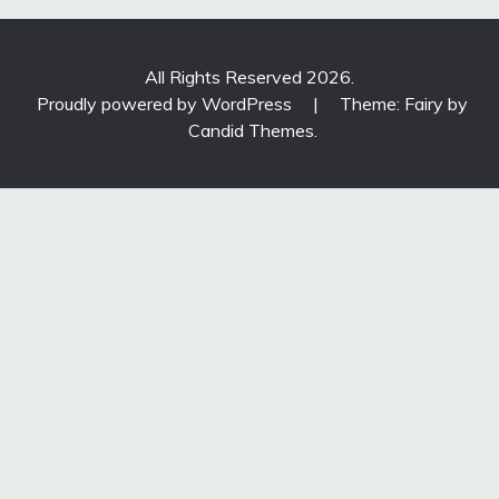
All Rights Reserved 2026.
Proudly powered by WordPress
|
Theme: Fairy by
Candid Themes
.