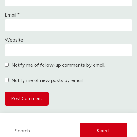
Email
*
Website
Notify me of follow-up comments by email.
Notify me of new posts by email.
Search
for: