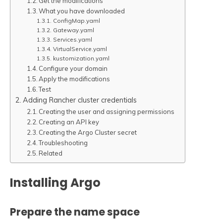
Get the modifications
What you have downloaded
ConfigMap.yaml
Gateway.yaml
Services.yaml
VirtualService.yaml
kustomization.yaml
Configure your domain
Apply the modifications
Test
Adding Rancher cluster credentials
Creating the user and assigning permissions
Creating an API key
Creating the Argo Cluster secret
Troubleshooting
Related
Installing Argo
Prepare the name space