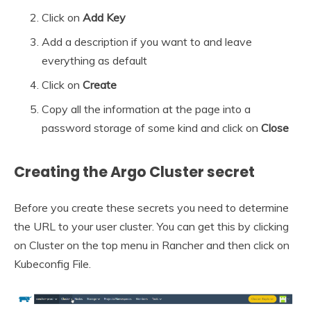
Click on
Add Key
Add a description if you want to and leave
everything as default
Click on
Create
Copy all the information at the page into a
password storage of some kind and click on
Close
Creating the Argo Cluster secret
Before you create these secrets you need to determine
the URL to your user cluster. You can get this by clicking
on Cluster on the top menu in Rancher and then click on
Kubeconfig File.