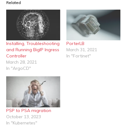
Related
Installing, Troubleshooting
PorterLB
and Running BigIP Ingress
March 31, 2021
Controller
In "Fortinet"
March 28, 2021
In "ArgoCD"
PSP to PSA migration
October 13, 2023
In "Kubernetes"