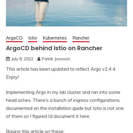
ArgoCD
Istio
Kubernetes
Rancher
ArgoCD behind Istio on Rancher
July 8, 2022
Patrik Jonsson
This article has been updated to reflect Argo v2.4.4.
Enjoy!
Implementing Argo in my lab cluster and ran into some
head aches. There’s a bunch of ingress configurations
documented on the installation guide but Istio is not one
of them so I figured I’d document it here.
Basing this article on these: