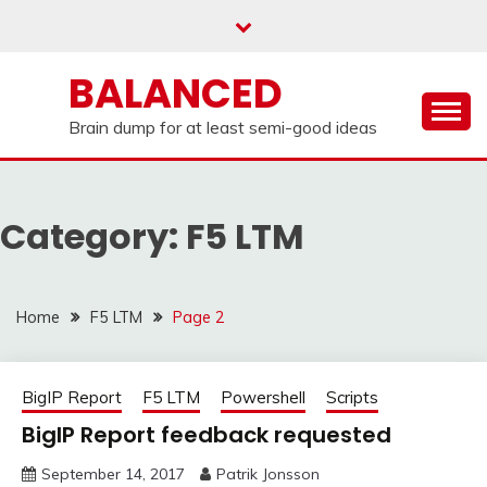
Skip
to
content
BALANCED
Brain dump for at least semi-good ideas
Category:
F5 LTM
Home
F5 LTM
Page 2
BigIP Report
F5 LTM
Powershell
Scripts
BigIP Report feedback requested
September 14, 2017
Patrik Jonsson