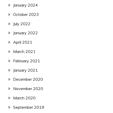
January 2024
October 2023
July 2022
January 2022
April 2021
March 2021
February 2021
January 2021
December 2020
November 2020
March 2020
September 2019