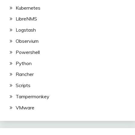
Kubernetes
LibreNMS
Logstash
Observium
Powershell
Python
Rancher
Scripts
Tampermonkey
VMware