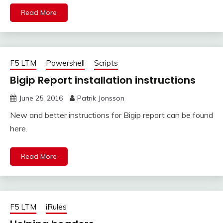
Read More
F5 LTM
Powershell
Scripts
Bigip Report installation instructions
June 25, 2016
Patrik Jonsson
New and better instructions for Bigip report can be found
here.
Read More
F5 LTM
iRules