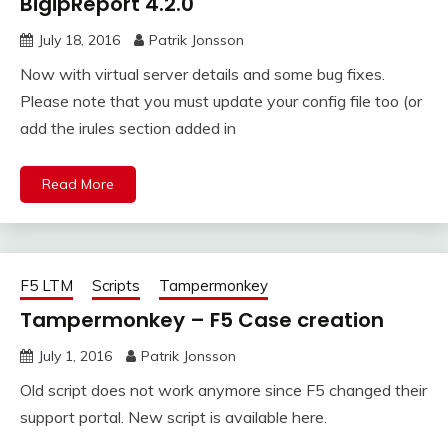
BigipReport 4.2.0
July 18, 2016
Patrik Jonsson
Now with virtual server details and some bug fixes.
Please note that you must update your config file too (or
add the irules section added in
Read More
F5 LTM
Scripts
Tampermonkey
Tampermonkey – F5 Case creation
July 1, 2016
Patrik Jonsson
Old script does not work anymore since F5 changed their
support portal. New script is available here.