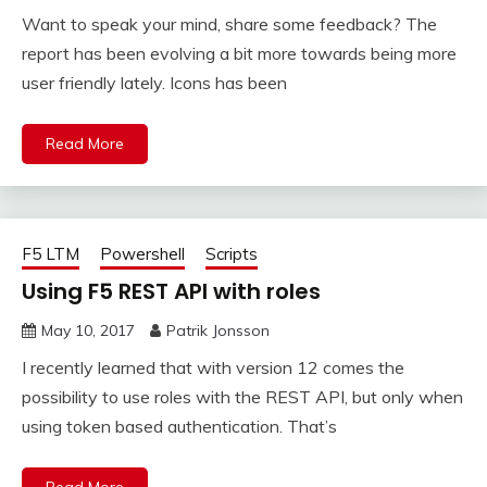
Want to speak your mind, share some feedback? The
report has been evolving a bit more towards being more
user friendly lately. Icons has been
Read More
F5 LTM
Powershell
Scripts
Using F5 REST API with roles
May 10, 2017
Patrik Jonsson
I recently learned that with version 12 comes the
possibility to use roles with the REST API, but only when
using token based authentication. That’s