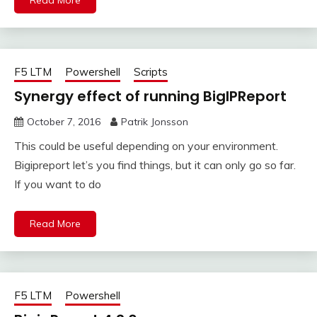
Read More
F5 LTM
Powershell
Scripts
Synergy effect of running BigIPReport
October 7, 2016
Patrik Jonsson
This could be useful depending on your environment.
Bigipreport let’s you find things, but it can only go so far.
If you want to do
Read More
F5 LTM
Powershell