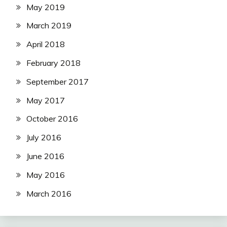
May 2019
March 2019
April 2018
February 2018
September 2017
May 2017
October 2016
July 2016
June 2016
May 2016
March 2016