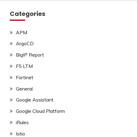
Categories
APM
ArgoCD
BigIP Report
F5 LTM
Fortinet
General
Google Assistant
Google Cloud Platform
iRules
Istio