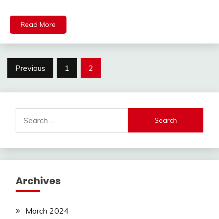
Read More
Posts
Previous
1
2
pagination
Search
for:
Archives
March 2024