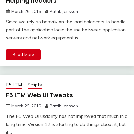
Helping headers
March 26, 2016
Patrik Jonsson
Since we rely so heavily on the load balancers to handle
part of the application logic the line between application
servers and network equipment is
Read More
F5 LTM
Scripts
F5 LTM Web UI Tweaks
March 25, 2016
Patrik Jonsson
The F5 Web UI usability has not improved that much in a
long time. Version 12 is starting to do things about it, but
it’s