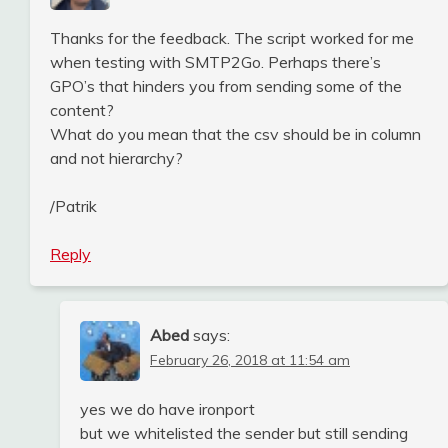
Thanks for the feedback. The script worked for me
when testing with SMTP2Go. Perhaps there’s
GPO’s that hinders you from sending some of the
content?
What do you mean that the csv should be in column
and not hierarchy?
/Patrik
Reply
Abed
says:
February 26, 2018 at 11:54 am
yes we do have ironport
but we whitelisted the sender but still sending