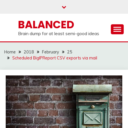
Skip
to
content
BALANCED
Brain dump for at least semi-good ideas
Home
2018
February
25
Scheduled BigIPReport CSV exports via mail