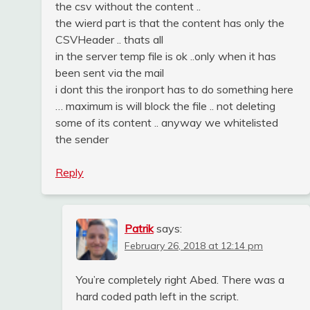
the csv without the content ..
the wierd part is that the content has only the
CSVHeader .. thats all
in the server temp file is ok ..only when it has
been sent via the mail
i dont this the ironport has to do something here
… maximum is will block the file .. not deleting
some of its content .. anyway we whitelisted
the sender
Reply
Patrik
says:
February 26, 2018 at 12:14 pm
You’re completely right Abed. There was a
hard coded path left in the script.