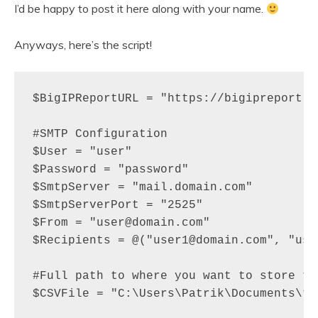
I’d be happy to post it here along with your name.
Anyways, here’s the script!
$BigIPReportURL = "https://bigipreport.do
#SMTP Configuration

$User = "user"

$Password = "password"

$SmtpServer = "mail.domain.com"

$SmtpServerPort = "2525" 

$From = "user@domain.com"

$Recipients = @("user1@domain.com", "use
#Full path to where you want to store th
$CSVFile = "C:\Users\Patrik\Documents\t.c