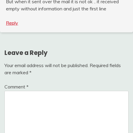
But when it sent over the mail it is not ok .. it received
empty without information and just the first line
Reply
Leave a Reply
Your email address will not be published.
Required fields
are marked
*
Comment
*