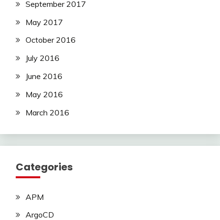
September 2017
May 2017
October 2016
July 2016
June 2016
May 2016
March 2016
Categories
APM
ArgoCD