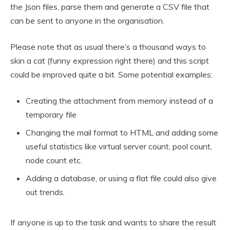
the Json files, parse them and generate a CSV file that
can be sent to anyone in the organisation.
Please note that as usual there’s a thousand ways to
skin a cat (funny expression right there) and this script
could be improved quite a bit. Some potential examples:
Creating the attachment from memory instead of a
temporary file
Changing the mail format to HTML and adding some
useful statistics like virtual server count, pool count,
node count etc.
Adding a database, or using a flat file could also give
out trends.
If anyone is up to the task and wants to share the result