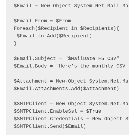
$Email = New-Object System.Net.Mail.MailM
$Email.From = $From

Foreach($Recipient in $Recipients){

 $Email.to.Add($Recipient)

}

$Email.Subject = "$MailDate F5 CSV"

$Email.Body = "Here's the monthly CSV exp
$Attachment = New-Object System.Net.Mail
$Email.Attachments.Add($Attachment)

$SMTPClient = New-Object System.Net.Mail
$SMTPClient.EnableSsl = $True

$SMTPClient.Credentials = New-Object Sys
$SMTPClient.Send($Email)
