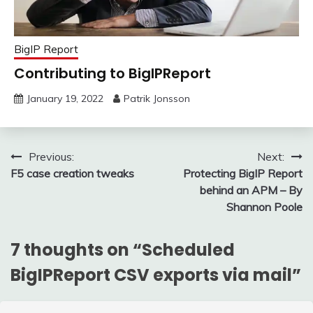
BigIP Report
Contributing to BigIPReport
January 19, 2022
Patrik Jonsson
Post
Previous:
Next:
F5 case creation tweaks
Protecting BigIP Report
navigation
behind an APM – By
Shannon Poole
7 thoughts on “
Scheduled
BigIPReport CSV exports via mail
”