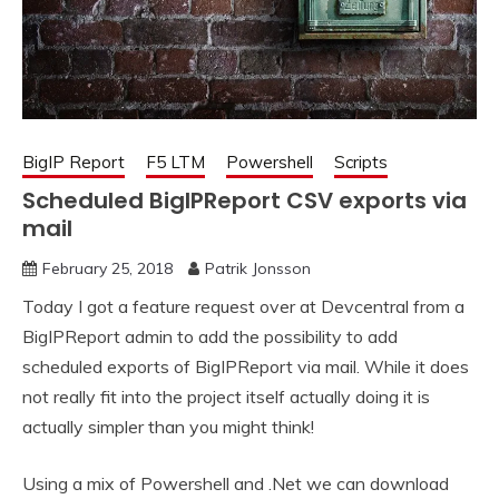
BigIP Report
F5 LTM
Powershell
Scripts
Scheduled BigIPReport CSV exports via
mail
February 25, 2018
Patrik Jonsson
Today I got a feature request over at Devcentral from a
BigIPReport admin to add the possibility to add
scheduled exports of BigIPReport via mail. While it does
not really fit into the project itself actually doing it is
actually simpler than you might think!
Using a mix of Powershell and .Net we can download