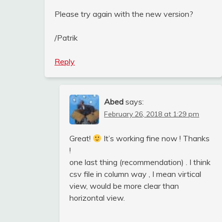
Please try again with the new version?
/Patrik
Reply
Abed
says:
February 26, 2018 at 1:29 pm
Great!
It’s working fine now ! Thanks
!
one last thing (recommendation) . I think
csv file in column way , I mean virtical
view, would be more clear than
horizontal view.