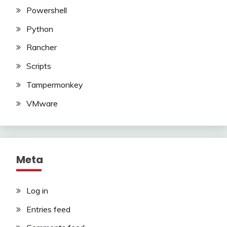
Powershell
Python
Rancher
Scripts
Tampermonkey
VMware
Meta
Log in
Entries feed