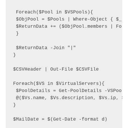
 Foreach($Pool in $VSPools){

 $ObjPool = $Pools | Where-Object { $_.n
 $ReturnData += ($ObjPool.members | ForE
 }

 $ReturnData -Join "|"

}

$CSVHeader | Out-File $CSVFile

Foreach($VS in $VirtualServers){

 $PoolDetails = Get-PoolDetails -VSPools
 @($Vs.name, $Vs.description, $Vs.ip, $V
}

$MailDate = $(Get-Date -format d)
