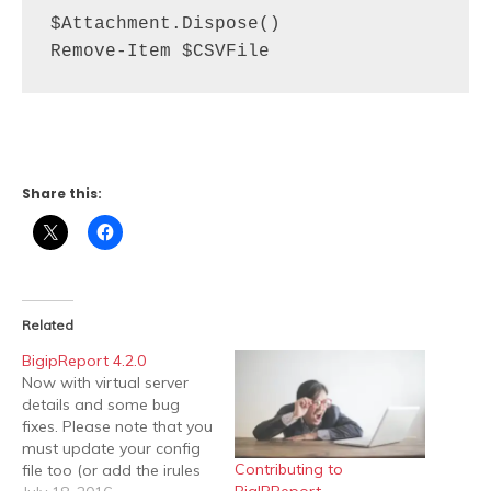
$Attachment.Dispose()

Remove-Item $CSVFile
Share this:
Related
BigipReport 4.2.0
Now with virtual server
details and some bug
fixes. Please note that you
must update your config
Contributing to
file too (or add the irules