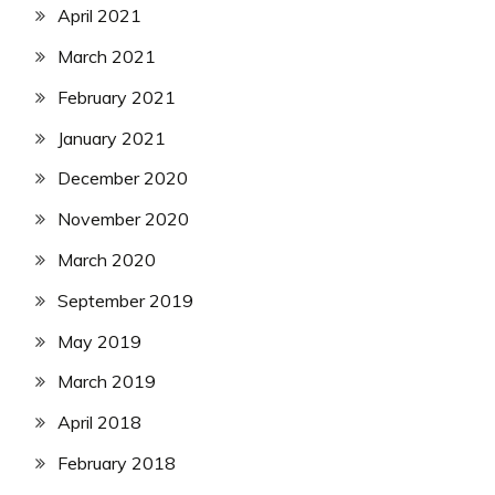
April 2021
March 2021
February 2021
January 2021
December 2020
November 2020
March 2020
September 2019
May 2019
March 2019
April 2018
February 2018