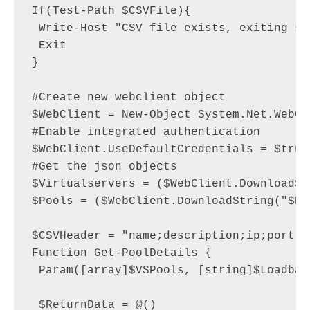
If(Test-Path $CSVFile){

 Write-Host "CSV file exists, exiting sc
 Exit

}

#Create new webclient object

$WebClient = New-Object System.Net.WebCli
#Enable integrated authentication

$WebClient.UseDefaultCredentials = $true

#Get the json objects

$Virtualservers = ($WebClient.DownloadSt
$Pools = ($WebClient.DownloadString("$Bi
$CSVHeader = "name;description;ip;port;s
Function Get-PoolDetails {

 Param([array]$VSPools, [string]$Loadbala
 $ReturnData = @()
