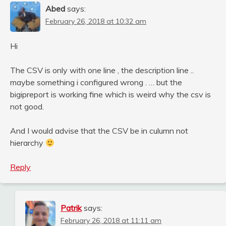
Abed
says:
February 26, 2018 at 10:32 am
Hi
The CSV is only with one line , the description line ..
maybe something i configured wrong . … but the
bigipreport is working fine which is weird why the csv is
not good.
And I would advise that the CSV be in culumn not
hierarchy
Reply
Patrik
says:
February 26, 2018 at 11:11 am