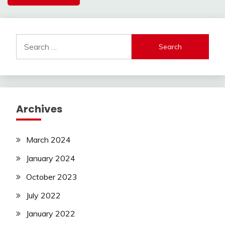
Search
for:
Archives
March 2024
January 2024
October 2023
July 2022
January 2022