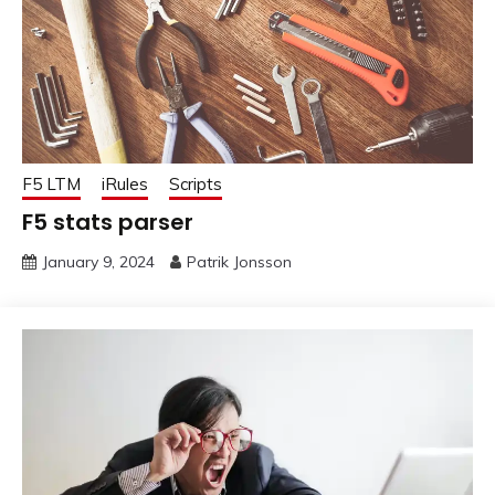
F5 LTM
iRules
Scripts
F5 stats parser
January 9, 2024
Patrik Jonsson