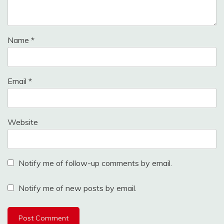
Name
*
Email
*
Website
Notify me of follow-up comments by email.
Notify me of new posts by email.