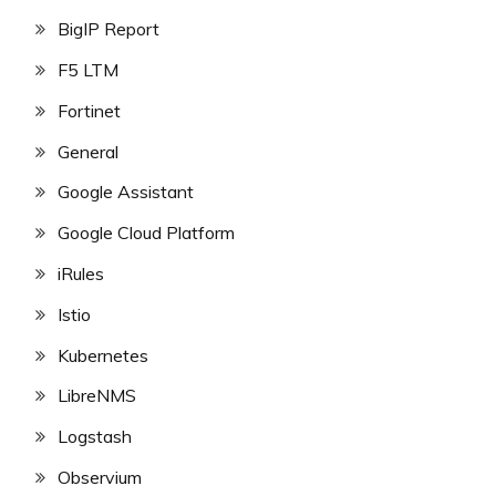
BigIP Report
F5 LTM
Fortinet
General
Google Assistant
Google Cloud Platform
iRules
Istio
Kubernetes
LibreNMS
Logstash
Observium