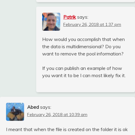
Patrik
says:
February 26, 2018 at 1:37 pm
How would you accomplish that when
the data is multidimensional? Do you
want to remove the pool information?
If you can publish an example of how
you want it to be I can most likely fix it.
Abed
says:
February 26, 2018 at 10:39 am
I meant that when the file is created on the folder it is ok